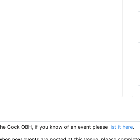
he Cock OBH, if you know of an event please
list it here
.
ts when new events are posted at this venue, please complet