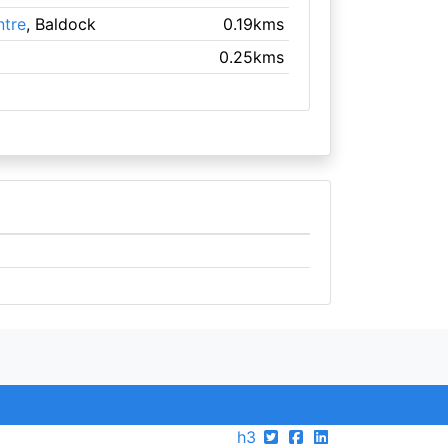
tre
, Baldock
0.19kms
0.25kms
h3