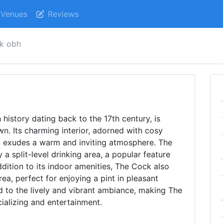
Venues
Reviews
ck obh
 history dating back to the 17th century, is
n. Its charming interior, adorned with cosy
, exudes a warm and inviting atmosphere. The
 a split-level drinking area, a popular feature
ddition to its indoor amenities, The Cock also
ea, perfect for enjoying a pint in pleasant
d to the lively and vibrant ambiance, making The
ializing and entertainment.