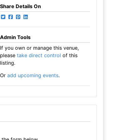
Share Details On
Admin Tools
If you own or manage this venue,
please
take direct control
of this
listing.
Or
add upcoming events
.
e the form below.