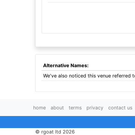
Alternative Names:
We've also noticed this venue referred 
home
about
terms
privacy
contact us
© rgoat ltd 2026