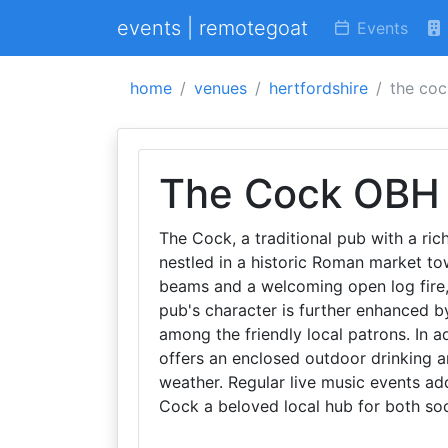
events | remotegoat
Events
home
venues
hertfordshire
the co
The Cock OBH
The Cock, a traditional pub with a rich
nestled in a historic Roman market tow
beams and a welcoming open log fire
pub's character is further enhanced by
among the friendly local patrons. In a
offers an enclosed outdoor drinking ar
weather. Regular live music events ad
Cock a beloved local hub for both soc