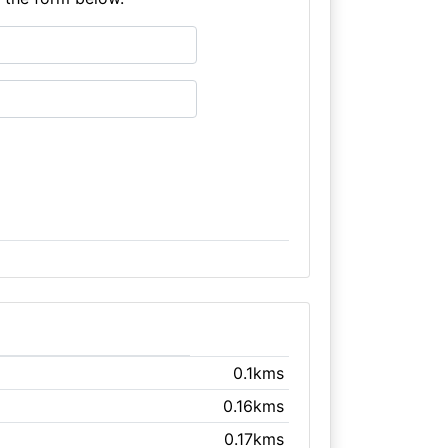
0.1kms
0.16kms
0.17kms