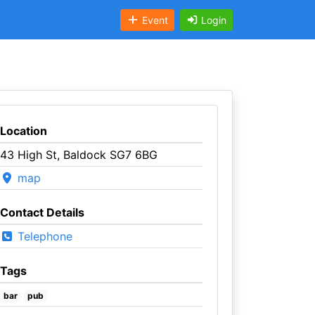
Event
Login
Location
43 High St, Baldock SG7 6BG
map
Contact Details
Telephone
Tags
bar
pub