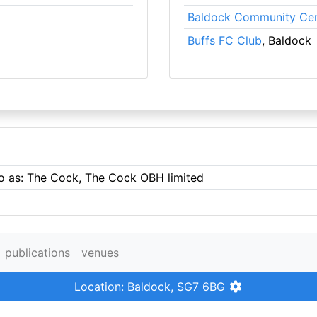
Baldock Community Cen
Buffs FC Club
, Baldock
to as: The Cock, The Cock OBH limited
publications
venues
Location: Baldock, SG7 6BG