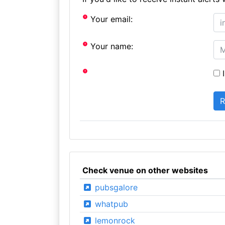
Your email:
Your name:
I
Check venue on other websites
pubsgalore
whatpub
lemonrock