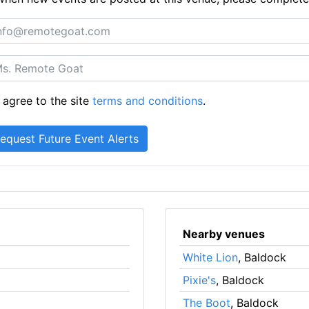
 agree to the site
terms and conditions
.
Nearby venues
White Lion
, Baldock
Pixie's
, Baldock
The Boot
, Baldock