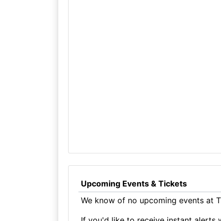
Upcoming Events & Tickets
We know of no upcoming events at T
If you'd like to receive instant aler