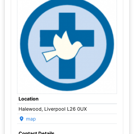
Location
Halewood, Liverpool L26 0UX
map
Contact Details