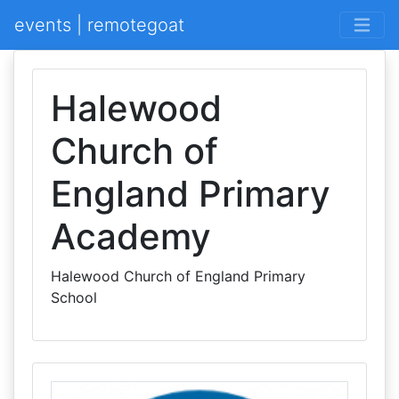
events | remotegoat
Halewood
Church of
England Primary
Academy
Halewood Church of England Primary
School