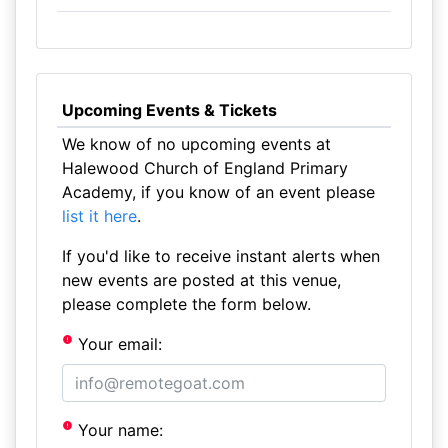
Upcoming Events & Tickets
We know of no upcoming events at
Halewood Church of England Primary
Academy, if you know of an event please
list it here
.
If you'd like to receive instant alerts when
new events are posted at this venue,
please complete the form below.
Your email:
Your name: