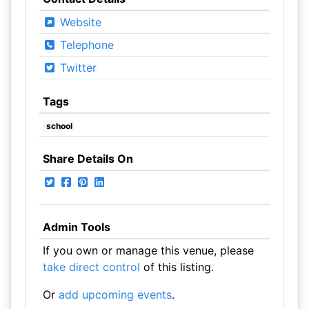
Website
Telephone
Twitter
Tags
school
Share Details On
Admin Tools
If you own or manage this venue, please
take direct control
of this listing.
Or
add upcoming events
.