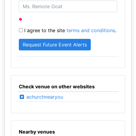
I agree to the site
terms and conditions
.
Check venue on other websites
achurchnearyou
Nearby venues