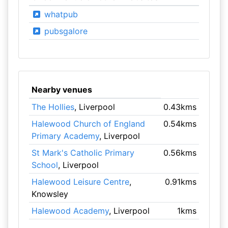
whatpub
pubsgalore
Nearby venues
The Hollies
, Liverpool
0.43kms
Halewood Church of England
0.54kms
Primary Academy
, Liverpool
St Mark's Catholic Primary
0.56kms
School
, Liverpool
Halewood Leisure Centre
,
0.91kms
Knowsley
Halewood Academy
, Liverpool
1kms