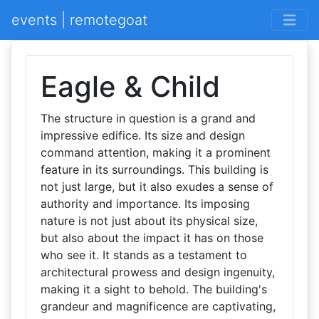
events | remotegoat
Eagle & Child
The structure in question is a grand and
impressive edifice. Its size and design
command attention, making it a prominent
feature in its surroundings. This building is
not just large, but it also exudes a sense of
authority and importance. Its imposing
nature is not just about its physical size,
but also about the impact it has on those
who see it. It stands as a testament to
architectural prowess and design ingenuity,
making it a sight to behold. The building's
grandeur and magnificence are captivating,