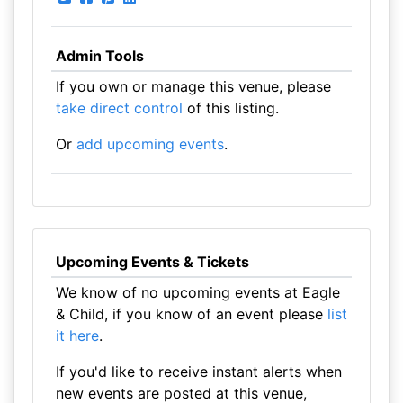
Admin Tools
If you own or manage this venue, please
take direct control
of this listing.
Or
add upcoming events
.
Upcoming Events & Tickets
We know of no upcoming events at Eagle
& Child, if you know of an event please
list
it here
.
If you'd like to receive instant alerts when
new events are posted at this venue,