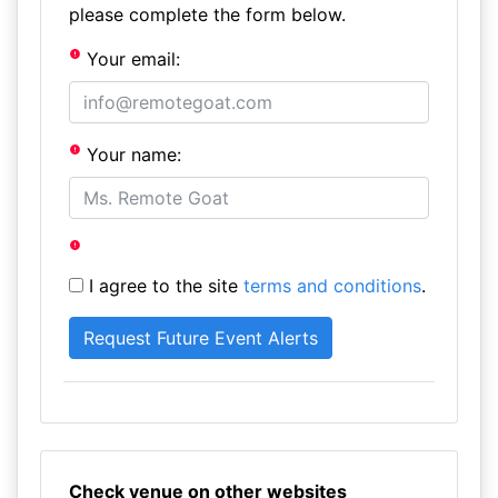
please complete the form below.
Your email:
Your name:
I agree to the site
terms and conditions
.
Check venue on other websites