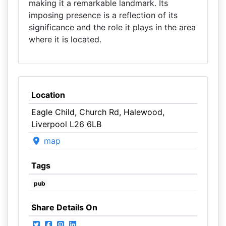
making it a remarkable landmark. Its
imposing presence is a reflection of its
significance and the role it plays in the area
where it is located.
Location
Eagle Child, Church Rd, Halewood,
Liverpool L26 6LB
map
Tags
pub
Share Details On