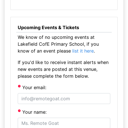
Upcoming Events & Tickets
We know of no upcoming events at
Lakefield CofE Primary School, if you
know of an event please
list it here
.
If you'd like to receive instant alerts when
new events are posted at this venue,
please complete the form below.
Your email:
Your name: