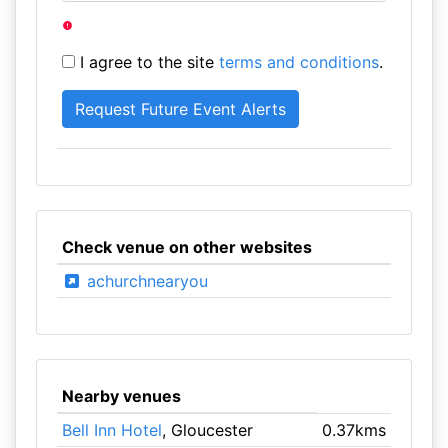
I agree to the site
terms and conditions
.
Check venue on other websites
achurchnearyou
Nearby venues
Bell Inn Hotel
, Gloucester
0.37kms