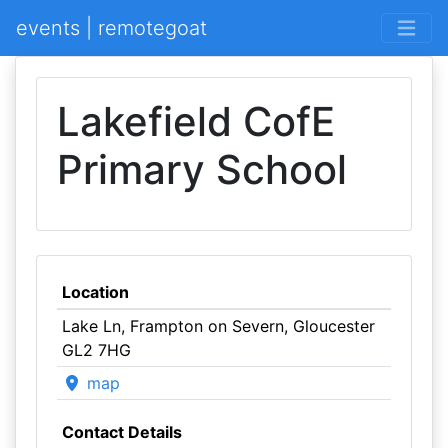
events | remotegoat
Lakefield CofE
Primary School
Location
Lake Ln, Frampton on Severn, Gloucester
GL2 7HG
map
Contact Details