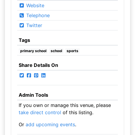
Website
Telephone
Twitter
Tags
primary school
school
sports
Share Details On
Admin Tools
If you own or manage this venue, please
take direct control
of this listing.
Or
add upcoming events
.