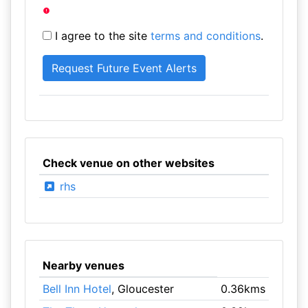
I agree to the site
terms and conditions
.
Check venue on other websites
rhs
Nearby venues
Bell Inn Hotel
, Gloucester
0.36kms