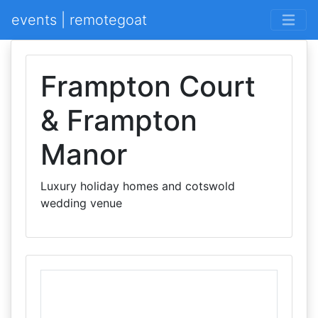
events | remotegoat
Frampton Court
& Frampton
Manor
Luxury holiday homes and cotswold
wedding venue