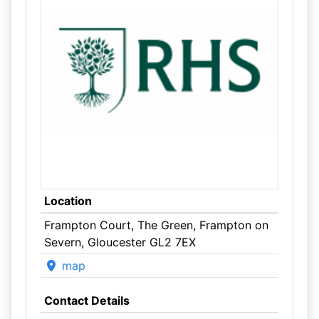
Location
Frampton Court, The Green, Frampton on
Severn, Gloucester GL2 7EX
map
Contact Details