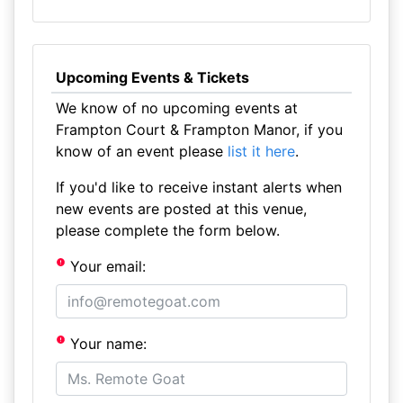
Upcoming Events & Tickets
We know of no upcoming events at
Frampton Court & Frampton Manor, if you
know of an event please
list it here
.
If you'd like to receive instant alerts when
new events are posted at this venue,
please complete the form below.
Your email:
Your name: