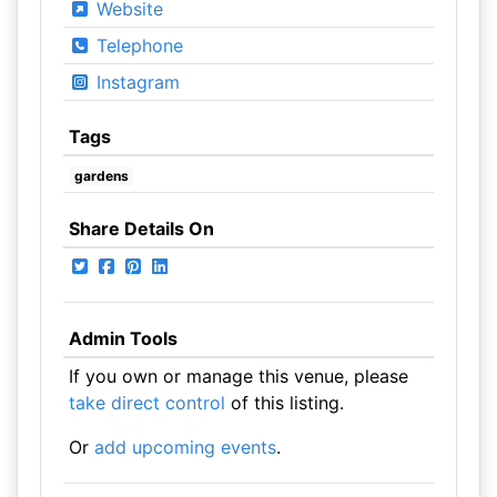
Website
Telephone
Instagram
Tags
gardens
Share Details On
Admin Tools
If you own or manage this venue, please
take direct control
of this listing.
Or
add upcoming events
.