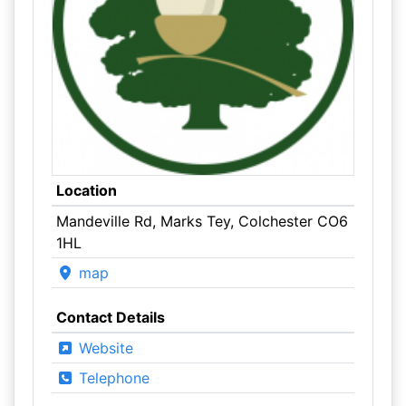
Location
Mandeville Rd, Marks Tey, Colchester CO6
1HL
map
Contact Details
Website
Telephone