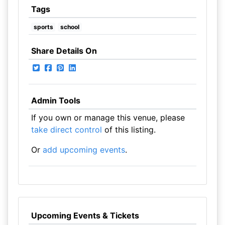
Tags
sports
school
Share Details On
Admin Tools
If you own or manage this venue, please
take direct control
of this listing.
Or
add upcoming events
.
Upcoming Events & Tickets