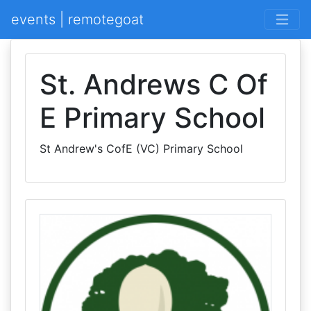
events | remotegoat
St. Andrews C Of
E Primary School
St Andrew's CofE (VC) Primary School