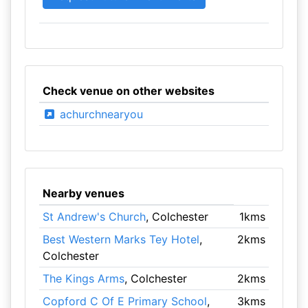
Check venue on other websites
achurchnearyou
Nearby venues
St Andrew's Church
, Colchester
1kms
Best Western Marks Tey Hotel
,
2kms
Colchester
The Kings Arms
, Colchester
2kms
Copford C Of E Primary School
,
3kms