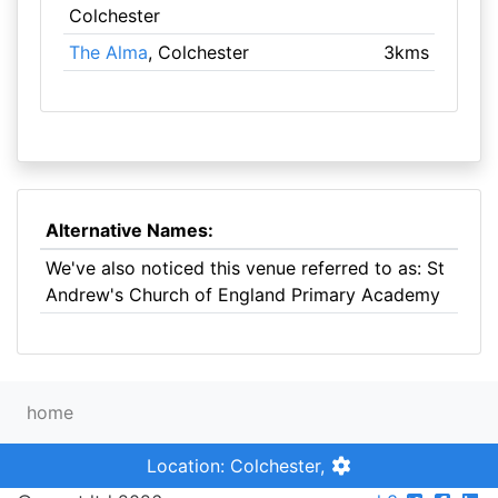
Colchester
The Alma
, Colchester
3kms
Alternative Names:
We've also noticed this venue referred to as: St
Andrew's Church of England Primary Academy
home
Location: Colchester,