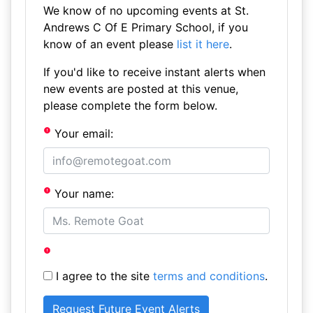
We know of no upcoming events at St.
Andrews C Of E Primary School, if you
know of an event please
list it here
.
If you'd like to receive instant alerts when
new events are posted at this venue,
please complete the form below.
Your email:
Your name:
I agree to the site
terms and conditions
.