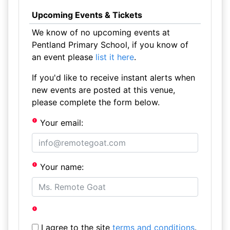
Upcoming Events & Tickets
We know of no upcoming events at
Pentland Primary School, if you know of
an event please
list it here
.
If you'd like to receive instant alerts when
new events are posted at this venue,
please complete the form below.
Your email:
Your name:
I agree to the site
terms and conditions
.