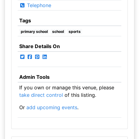
Telephone
Tags
primary school
school
sports
Share Details On
Admin Tools
If you own or manage this venue, please
take direct control
of this listing.
Or
add upcoming events
.