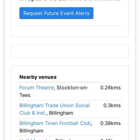
Nearby venues
Forum Theatre
, Stockton-on-
0.26kms
Tees
Billingham Trade Union Social
0.3kms
Club & Inst.
, Billingham
Billingham Town Football Club
,
0.38kms
Billingham