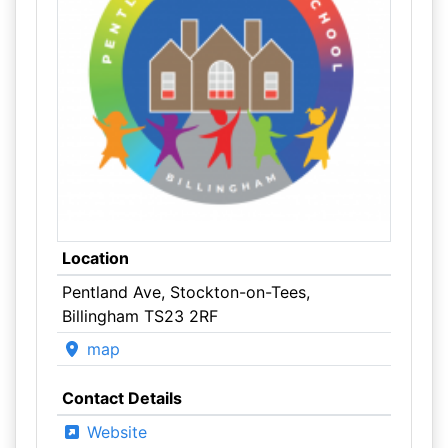
Location
Pentland Ave, Stockton-on-Tees,
Billingham TS23 2RF
map
Contact Details
Website