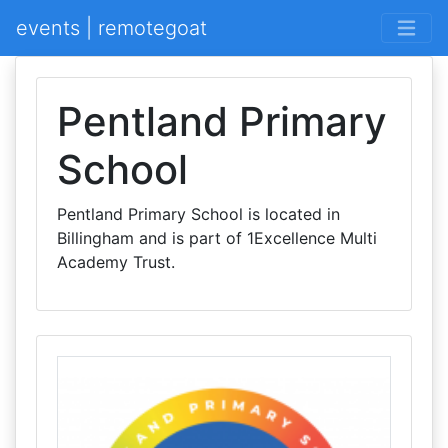
events | remotegoat
Pentland Primary
School
Pentland Primary School is located in
Billingham and is part of 1Excellence Multi
Academy Trust.