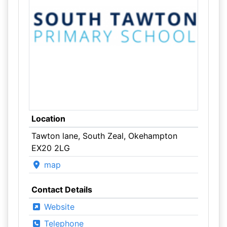
Location
Tawton lane, South Zeal, Okehampton
EX20 2LG
map
Contact Details
Website
Telephone