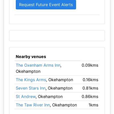
Nearby venues
The Oxenham Arms Inn
,
0.09kms
Okehampton
The Kings Arms
, Okehampton
0.16kms
Seven Stars Inn
, Okehampton
0.81kms
St Andrew
, Okehampton
0.86kms
The Taw River Inn
, Okehampton
1kms