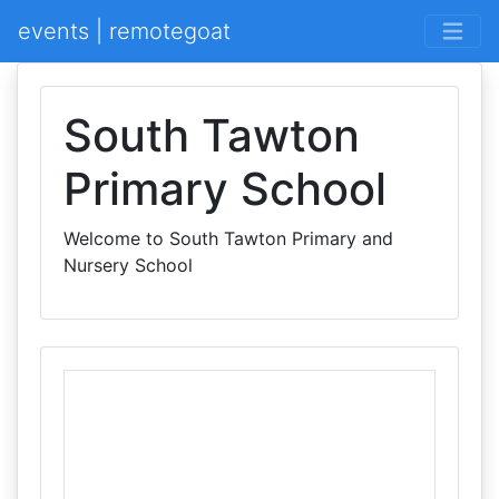
events | remotegoat
South Tawton
Primary School
Welcome to South Tawton Primary and
Nursery School