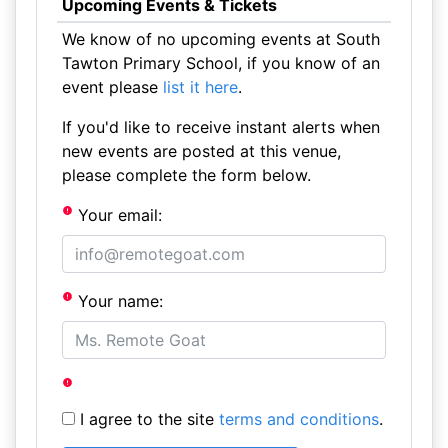
Upcoming Events & Tickets
We know of no upcoming events at South
Tawton Primary School, if you know of an
event please
list it here
.
If you'd like to receive instant alerts when
new events are posted at this venue,
please complete the form below.
Your email:
Your name:
I agree to the site
terms and conditions
.