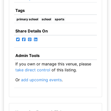
Tags
primary school
school
sports
Share Details On
Admin Tools
If you own or manage this venue, please
take direct control
of this listing.
Or
add upcoming events
.