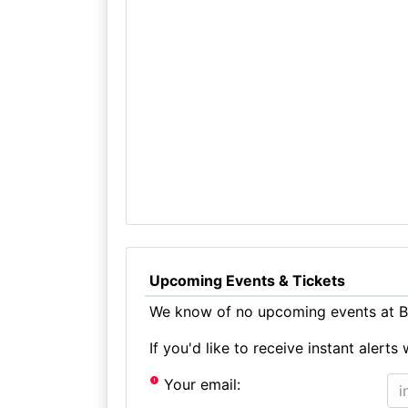
Upcoming Events & Tickets
We know of no upcoming events at Br
If you'd like to receive instant aler
Your email: