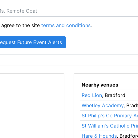
 agree to the site
terms and conditions
.
Nearby venues
Red Lion
, Bradford
Whetley Academy
, Brad
St Philip's Ce Primary 
St William's Catholic P
Hare & Hounds
, Bradfor