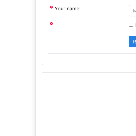
Your name:
I