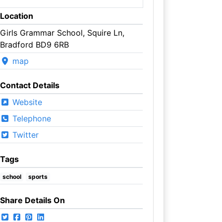
Location
Girls Grammar School, Squire Ln,
Bradford BD9 6RB
map
Contact Details
Website
Telephone
Twitter
Tags
school
sports
Share Details On