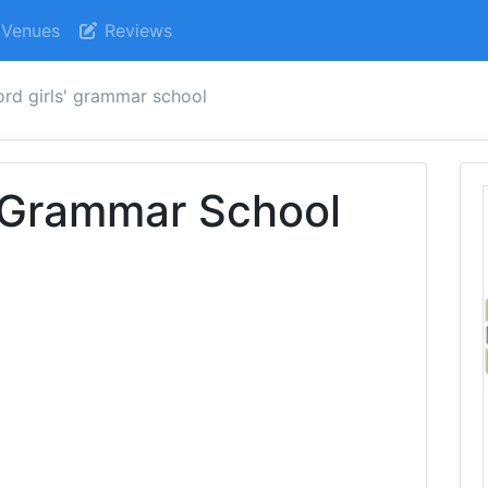
Venues
Reviews
ord girls' grammar school
' Grammar School