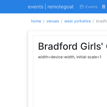
events | remotegoat
Events
home
venues
west yorkshire
bradf
Bradford Girls
width=device-width, initial-scale=1