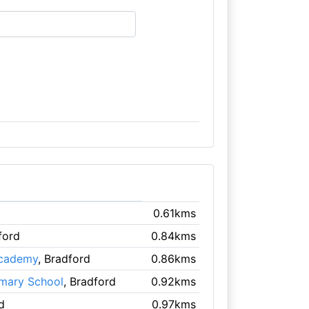
0.61kms
ford
0.84kms
Academy
, Bradford
0.86kms
rimary School
, Bradford
0.92kms
d
0.97kms