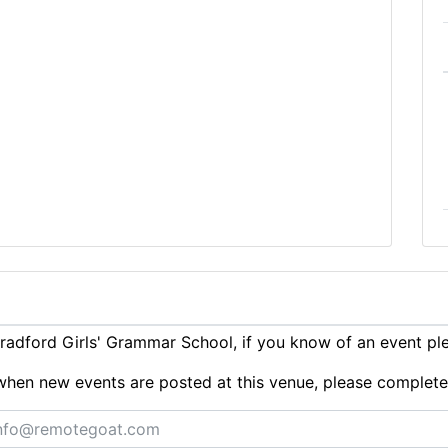
adford Girls' Grammar School, if you know of an event p
ts when new events are posted at this venue, please complet