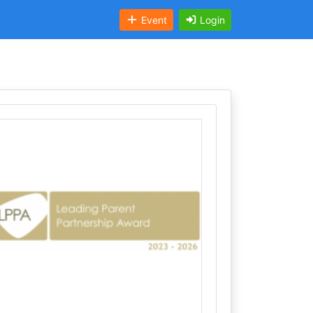
Event
Login