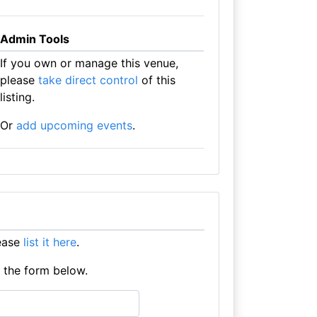
Admin Tools
If you own or manage this venue,
please
take direct control
of this
listing.
Or
add upcoming events
.
lease
list it here
.
e the form below.