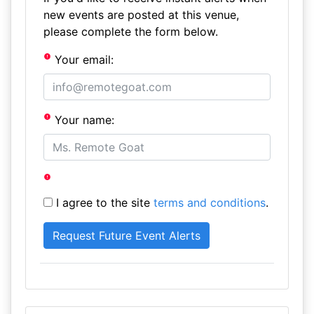
new events are posted at this venue,
please complete the form below.
Your email:
Your name:
I agree to the site
terms and conditions
.