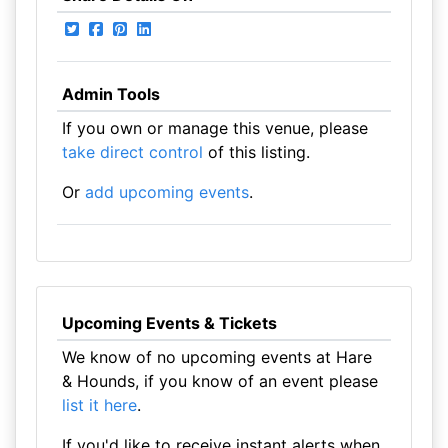
Admin Tools
If you own or manage this venue, please
take direct control
of this listing.
Or
add upcoming events
.
Upcoming Events & Tickets
We know of no upcoming events at Hare
& Hounds, if you know of an event please
list it here
.
If you'd like to receive instant alerts when