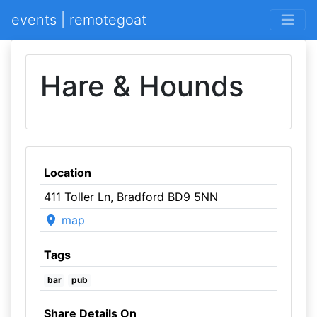
events | remotegoat
Hare & Hounds
Location
411 Toller Ln, Bradford BD9 5NN
map
Tags
bar
pub
Share Details On