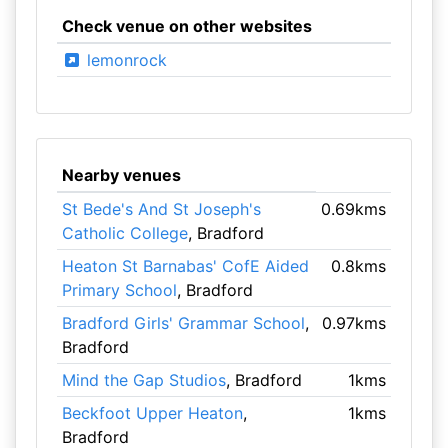
Check venue on other websites
lemonrock
Nearby venues
St Bede's And St Joseph's
0.69kms
Catholic College
, Bradford
Heaton St Barnabas' CofE Aided
0.8kms
Primary School
, Bradford
Bradford Girls' Grammar School
,
0.97kms
Bradford
Mind the Gap Studios
, Bradford
1kms
Beckfoot Upper Heaton
,
1kms
Bradford