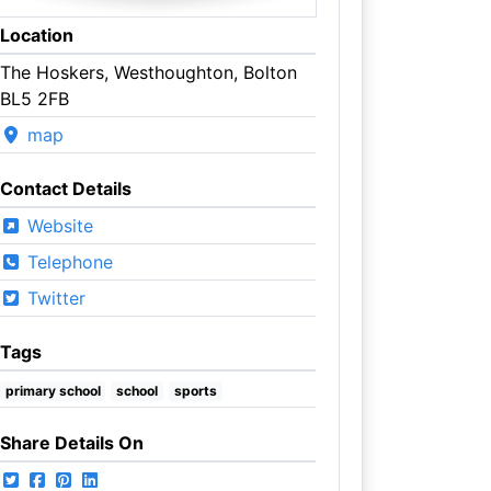
Location
The Hoskers, Westhoughton, Bolton
BL5 2FB
map
Contact Details
Website
Telephone
Twitter
Tags
primary school
school
sports
Share Details On