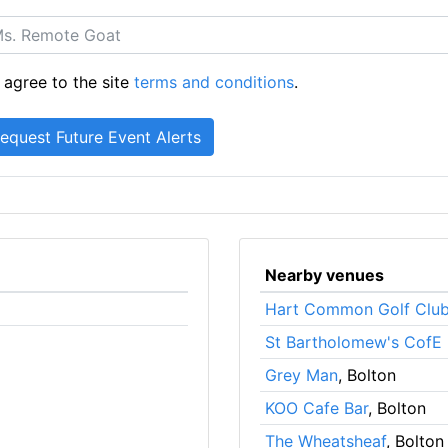
 agree to the site
terms and conditions
.
Nearby venues
Hart Common Golf Clu
St Bartholomew's CofE 
Grey Man
, Bolton
KOO Cafe Bar
, Bolton
The Wheatsheaf
, Bolton