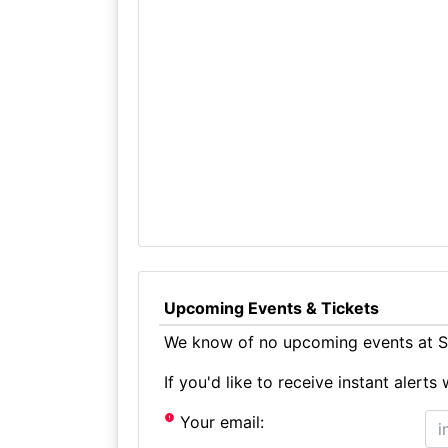
Upcoming Events & Tickets
We know of no upcoming events at St
If you'd like to receive instant aler
Your email: