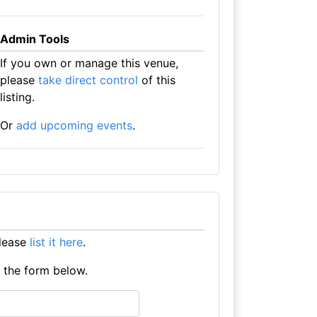
Admin Tools
If you own or manage this venue,
please
take direct control
of this
listing.
Or
add upcoming events
.
please
list it here
.
e the form below.