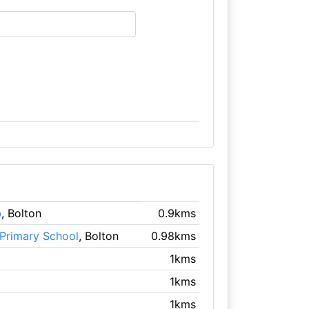
b
, Bolton
0.9kms
Primary School
, Bolton
0.98kms
1kms
1kms
1kms