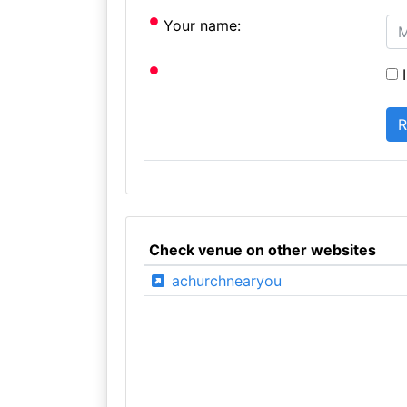
Your name:
I
Check venue on other websites
achurchnearyou