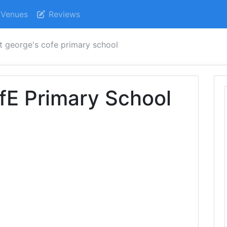
Venues
Reviews
t george's cofe primary school
fE Primary School