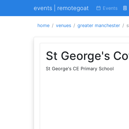
events | remotegoat
Events
home
venues
greater manchester
s
St George's Co
St George's CE Primary School