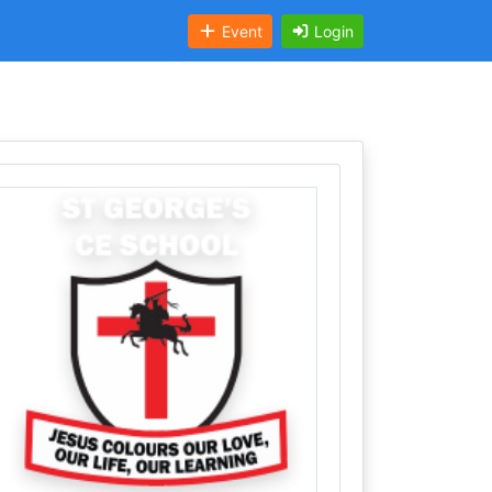
Event
Login