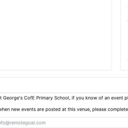
 George's CofE Primary School, if you know of an event 
ts when new events are posted at this venue, please complet