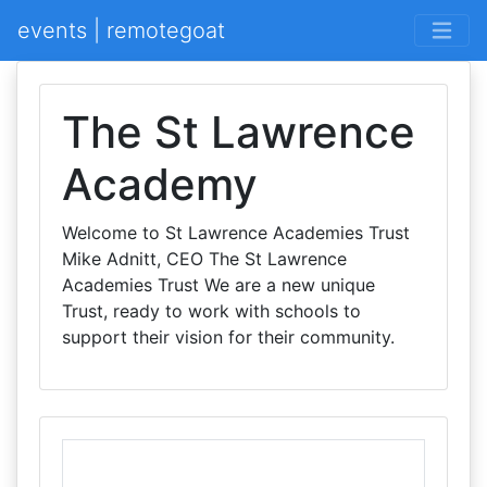
events | remotegoat
The St Lawrence
Academy
Welcome to St Lawrence Academies Trust
Mike Adnitt, CEO The St Lawrence
Academies Trust We are a new unique
Trust, ready to work with schools to
support their vision for their community.