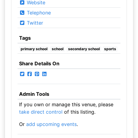
Website
Telephone
Twitter
Tags
primary school
school
secondary school
sports
Share Details On
Admin Tools
If you own or manage this venue, please
take direct control
of this listing.
Or
add upcoming events
.