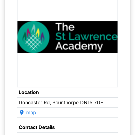
Location
Doncaster Rd, Scunthorpe DN15 7DF
map
Contact Details