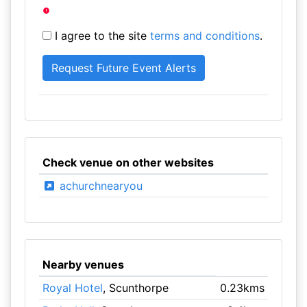
I agree to the site
terms and conditions
.
Check venue on other websites
achurchnearyou
Nearby venues
Royal Hotel
, Scunthorpe
0.23kms