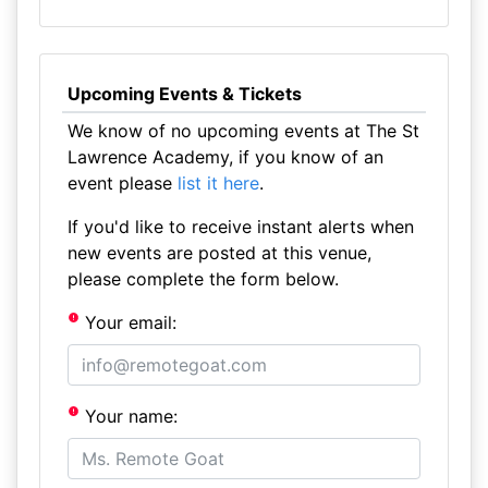
Upcoming Events & Tickets
We know of no upcoming events at The St
Lawrence Academy, if you know of an
event please
list it here
.
If you'd like to receive instant alerts when
new events are posted at this venue,
please complete the form below.
Your email:
Your name: