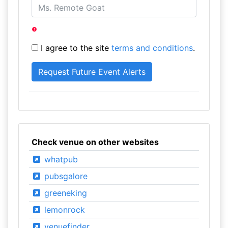
I agree to the site
terms and conditions
.
Check venue on other websites
whatpub
pubsgalore
greeneking
lemonrock
venuefinder