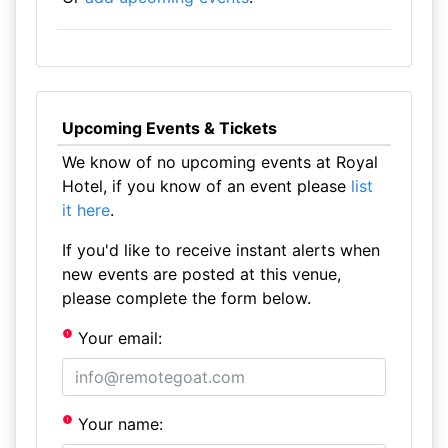
Upcoming Events & Tickets
We know of no upcoming events at Royal
Hotel, if you know of an event please
list
it here
.
If you'd like to receive instant alerts when
new events are posted at this venue,
please complete the form below.
Your email:
Your name: