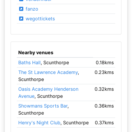
fanzo
wegottickets
Nearby venues
Baths Hall
, Scunthorpe
0.18kms
The St Lawrence Academy
,
0.23kms
Scunthorpe
Oasis Academy Henderson
0.32kms
Avenue
, Scunthorpe
Showmans Sports Bar
,
0.36kms
Scunthorpe
Henry's Night Club
, Scunthorpe
0.37kms