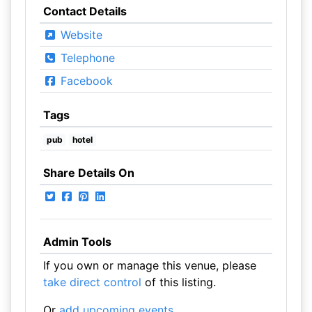
Contact Details
Website
Telephone
Facebook
Tags
pub
hotel
Share Details On
Admin Tools
If you own or manage this venue, please
take direct control
of this listing.
Or
add upcoming events
.