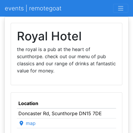
events | remotegoat
Royal Hotel
the royal is a pub at the heart of
scunthorpe. check out our menu of pub
classics and our range of drinks at fantastic
value for money.
Location
Doncaster Rd, Scunthorpe DN15 7DE
map