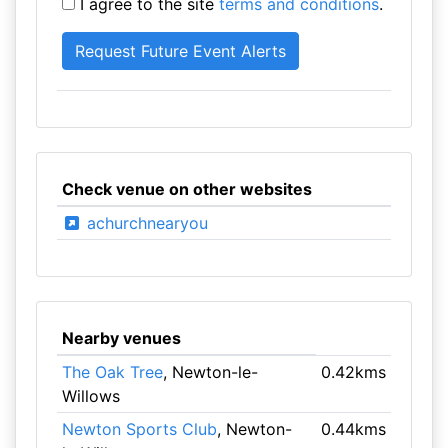
I agree to the site
terms and conditions
.
Check venue on other websites
achurchnearyou
Nearby venues
The Oak Tree
, Newton-le-
0.42kms
Willows
Newton Sports Club
, Newton-
0.44kms