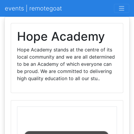
events | remotegoat
Hope Academy
Hope Academy stands at the centre of its
local community and we are all determined
to be an Academy of which everyone can
be proud. We are committed to delivering
high quality education to all our stu..