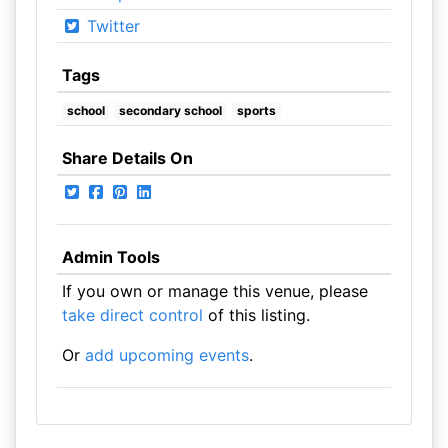
Twitter
Tags
school
secondary school
sports
Share Details On
Admin Tools
If you own or manage this venue, please
take direct control
of this listing.
Or
add upcoming events
.