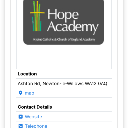
Location
Ashton Rd, Newton-le-Willows WA12 0AQ
map
Contact Details
Website
Telephone