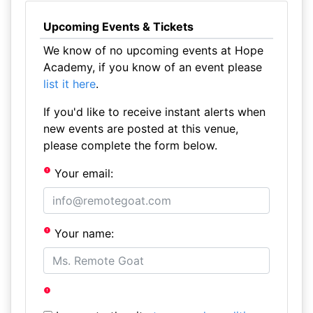
Upcoming Events & Tickets
We know of no upcoming events at Hope
Academy, if you know of an event please
list it here
.
If you'd like to receive instant alerts when
new events are posted at this venue,
please complete the form below.
Your email:
Your name: