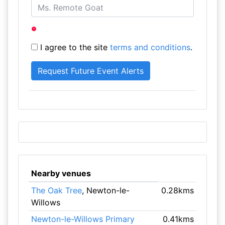
I agree to the site
terms and conditions
.
Nearby venues
The Oak Tree
, Newton-le-
0.28kms
Willows
Newton-le-Willows Primary
0.41kms