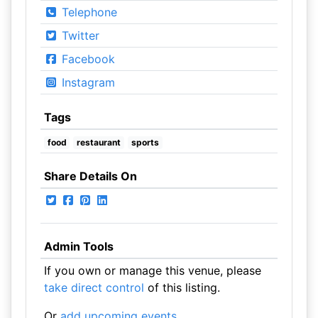
Telephone
Twitter
Facebook
Instagram
Tags
food
restaurant
sports
Share Details On
Admin Tools
If you own or manage this venue, please
take direct control
of this listing.
Or
add upcoming events
.