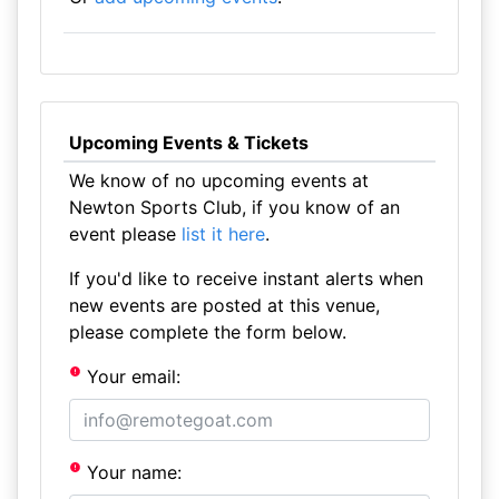
Upcoming Events & Tickets
We know of no upcoming events at
Newton Sports Club, if you know of an
event please
list it here
.
If you'd like to receive instant alerts when
new events are posted at this venue,
please complete the form below.
Your email:
Your name: