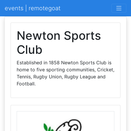
events | remotegoat
Newton Sports
Club
Established in 1858 Newton Sports Club is
home to five sporting communities, Cricket,
Tennis, Rugby Union, Rugby League and
Football.