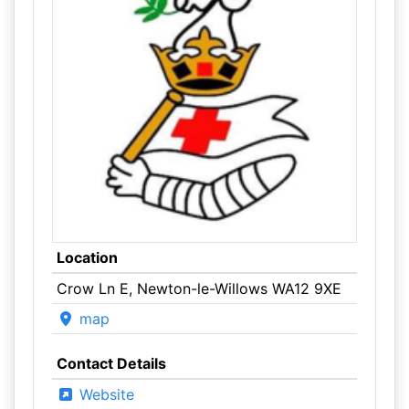
Location
Crow Ln E, Newton-le-Willows WA12 9XE
map
Contact Details
Website