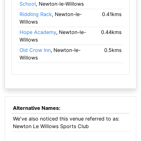
School
, Newton-le-Willows
Riddling Rack
, Newton-le-
0.41kms
Willows
Hope Academy
, Newton-le-
0.44kms
Willows
Old Crow Inn
, Newton-le-
0.5kms
Willows
Alternative Names:
We've also noticed this venue referred to as:
Newton Le Willows Sports Club