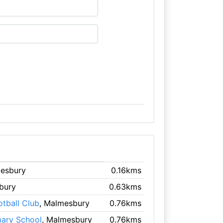
mesbury
0.16kms
bury
0.63kms
tball Club
, Malmesbury
0.76kms
mary School
, Malmesbury
0.76kms