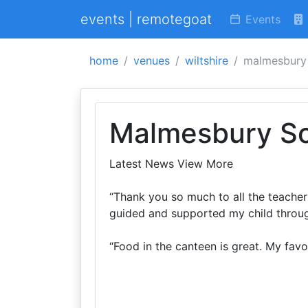
events | remotegoat
Events
home
venues
wiltshire
malmesbury
Malmesbury S
Latest News View More
“Thank you so much to all the teacher
guided and supported my child throug
“Food in the canteen is great. My fav