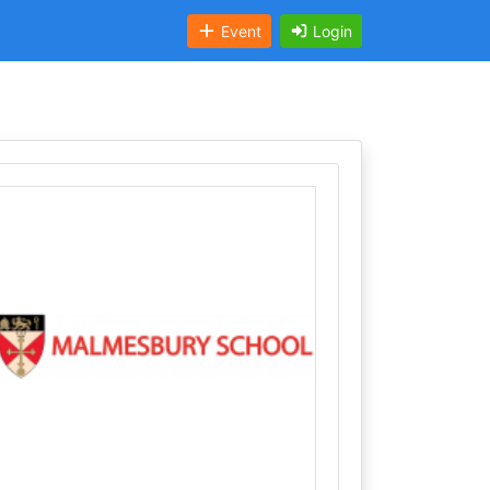
Event
Login