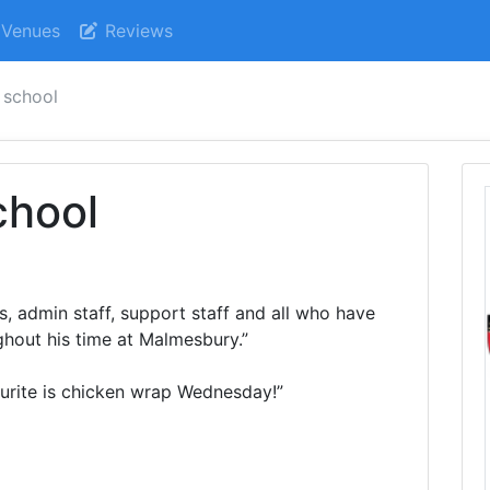
Venues
Reviews
 school
chool
s, admin staff, support staff and all who have
hout his time at Malmesbury.”
ourite is chicken wrap Wednesday!”