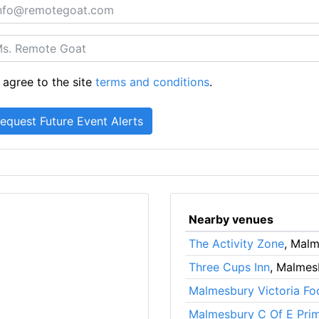
 agree to the site
terms and conditions
.
Nearby venues
The Activity Zone
, Mal
Three Cups Inn
, Malmes
Malmesbury Victoria Foo
Malmesbury C Of E Pri