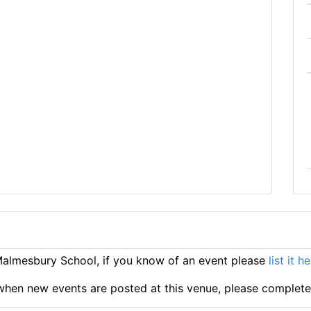
almesbury School, if you know of an event please
list it h
ts when new events are posted at this venue, please complet