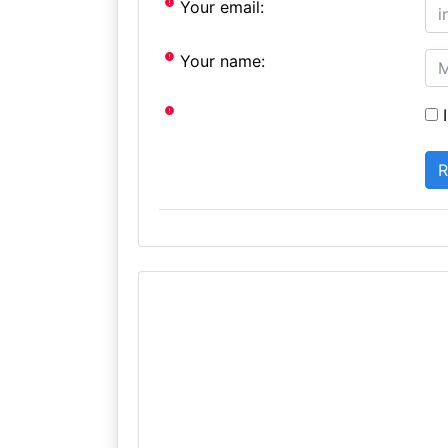
Your email:
Your name:
I