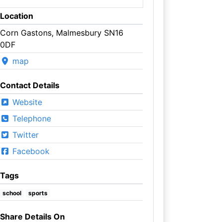
Location
Corn Gastons, Malmesbury SN16
0DF
map
Contact Details
Website
Telephone
Twitter
Facebook
Tags
school
sports
Share Details On