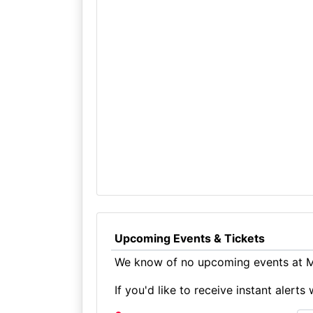
Upcoming Events & Tickets
We know of no upcoming events at M
If you'd like to receive instant aler