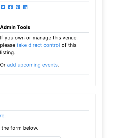
Admin Tools
If you own or manage this venue,
please
take direct control
of this
listing.
Or
add upcoming events
.
ere
.
e the form below.