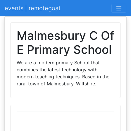
events | remotegoat
Malmesbury C Of
E Primary School
We are a modern primary School that
combines the latest technology with
modern teaching techniques. Based in the
rural town of Malmesbury, Wiltshire.