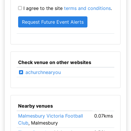
I agree to the site
terms and conditions
.
Check venue on other websites
achurchnearyou
Nearby venues
Malmesbury Victoria Football
0.07kms
Club
, Malmesbury