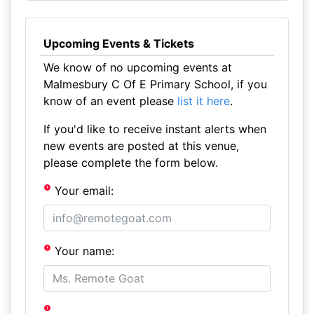
Upcoming Events & Tickets
We know of no upcoming events at
Malmesbury C Of E Primary School, if you
know of an event please
list it here
.
If you'd like to receive instant alerts when
new events are posted at this venue,
please complete the form below.
Your email:
Your name: