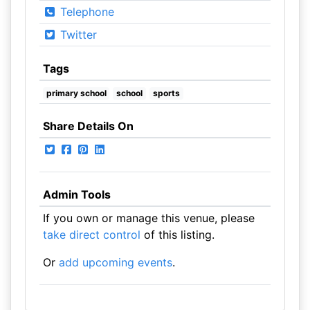
Telephone
Twitter
Tags
primary school
school
sports
Share Details On
Admin Tools
If you own or manage this venue, please
take direct control
of this listing.
Or
add upcoming events
.