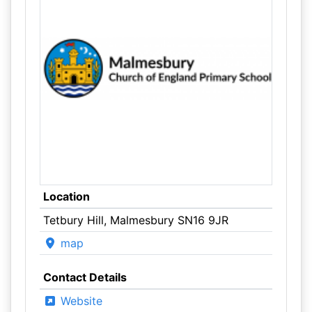
Location
Tetbury Hill, Malmesbury SN16 9JR
map
Contact Details
Website