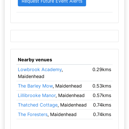
Nearby venues
Lowbrook Academy
,
0.29kms
Maidenhead
The Barley Mow
, Maidenhead
0.53kms
Lillibrooke Manor
, Maidenhead
0.57kms
Thatched Cottage
, Maidenhead
0.74kms
The Foresters
, Maidenhead
0.74kms