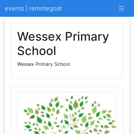
events | remotegoat
Wessex Primary
School
Wessex Primary School