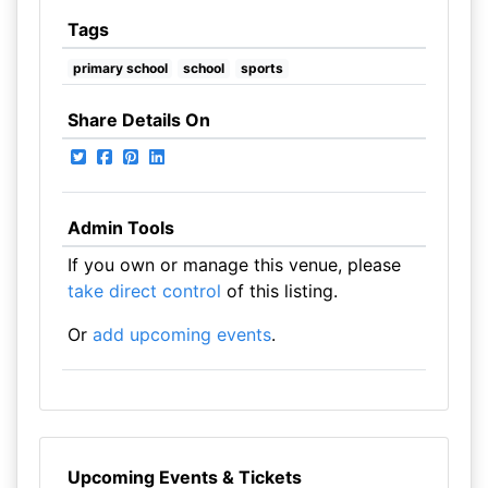
Tags
primary school
school
sports
Share Details On
Admin Tools
If you own or manage this venue, please
take direct control
of this listing.
Or
add upcoming events
.
Upcoming Events & Tickets