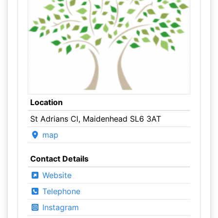
Location
St Adrians Cl, Maidenhead SL6 3AT
map
Contact Details
Website
Telephone
Instagram