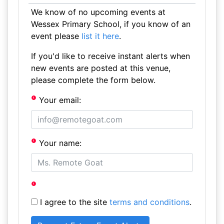
We know of no upcoming events at
Wessex Primary School, if you know of an
event please
list it here
.
If you'd like to receive instant alerts when
new events are posted at this venue,
please complete the form below.
Your email:
Your name:
I agree to the site
terms and conditions
.