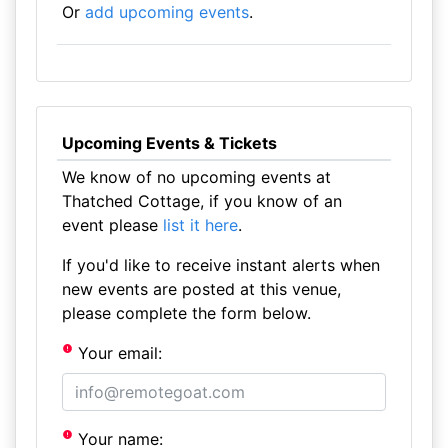
Or
add upcoming events
.
Upcoming Events & Tickets
We know of no upcoming events at
Thatched Cottage, if you know of an
event please
list it here
.
If you'd like to receive instant alerts when
new events are posted at this venue,
please complete the form below.
Your email:
Your name: