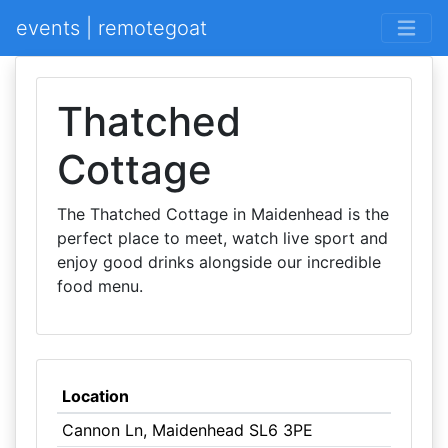
events | remotegoat
Thatched
Cottage
The Thatched Cottage in Maidenhead is the
perfect place to meet, watch live sport and
enjoy good drinks alongside our incredible
food menu.
Location
Cannon Ln, Maidenhead SL6 3PE