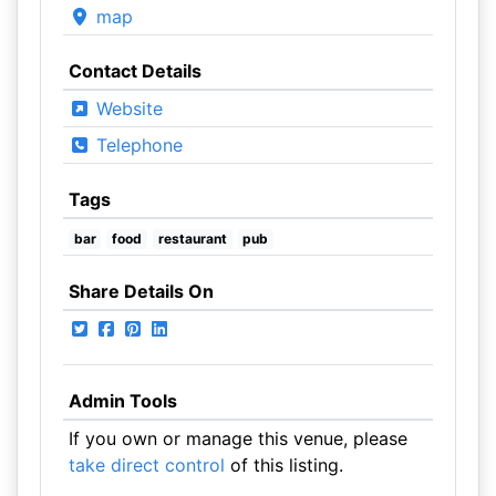
map
Contact Details
Website
Telephone
Tags
bar
food
restaurant
pub
Share Details On
Admin Tools
If you own or manage this venue, please
take direct control
of this listing.