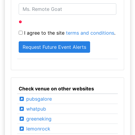
I agree to the site
terms and conditions
.
Check venue on other websites
pubsgalore
whatpub
greeneking
lemonrock