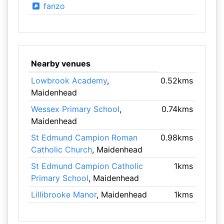
fanzo
Nearby venues
Lowbrook Academy
,
0.52kms
Maidenhead
Wessex Primary School
,
0.74kms
Maidenhead
St Edmund Campion Roman
0.98kms
Catholic Church
, Maidenhead
St Edmund Campion Catholic
1kms
Primary School
, Maidenhead
Lillibrooke Manor
, Maidenhead
1kms