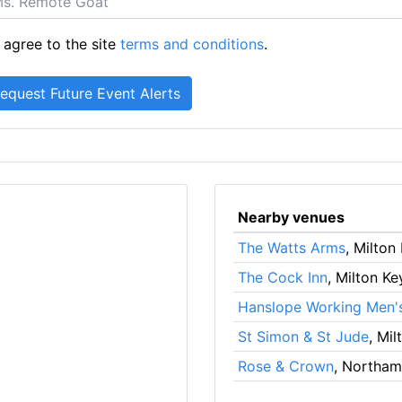
 agree to the site
terms and conditions
.
Nearby venues
The Watts Arms
, Milton
The Cock Inn
, Milton K
Hanslope Working Men'
St Simon & St Jude
, Mi
Rose & Crown
, Northa