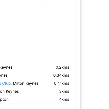
 Keynes
0.2kms
eynes
0.34kms
s Club
, Milton Keynes
0.41kms
lton Keynes
3kms
mpton
4kms