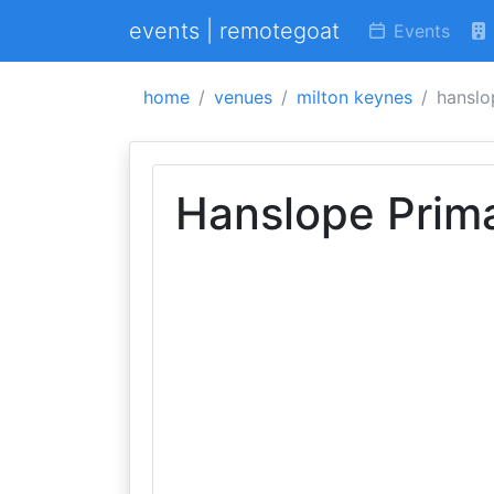
events | remotegoat
Events
home
venues
milton keynes
hanslo
Hanslope Prim