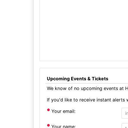
Upcoming Events & Tickets
We know of no upcoming events at Ha
If you'd like to receive instant aler
Your email:
Your name: