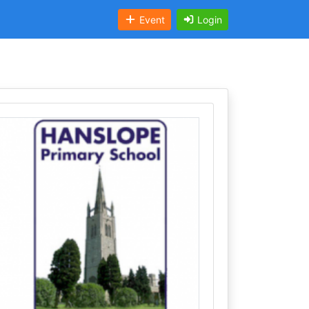
Event
Login