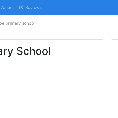
Venues
Reviews
pe primary school
ary School