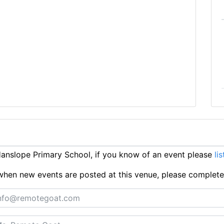
nslope Primary School, if you know of an event please
lis
ts when new events are posted at this venue, please complet