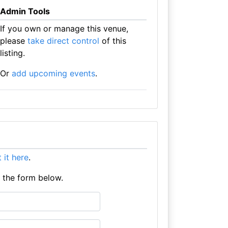
Admin Tools
If you own or manage this venue,
please
take direct control
of this
listing.
Or
add upcoming events
.
t it here
.
e the form below.