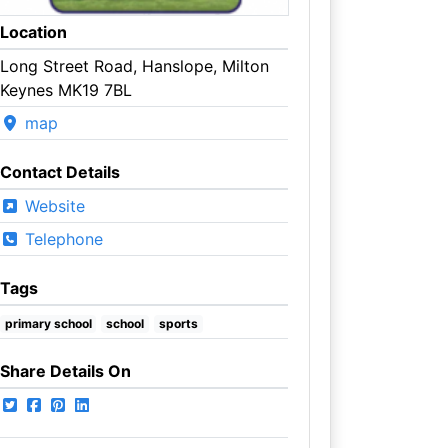
Location
Long Street Road, Hanslope, Milton
Keynes MK19 7BL
map
Contact Details
Website
Telephone
Tags
primary school
school
sports
Share Details On