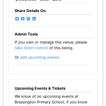
Share Details On
Admin Tools
If you own or manage this venue, please
take direct control
of this listing.
Or
add upcoming events
.
Upcoming Events & Tickets
We know of no upcoming events at
Brassington Primary School, if you know