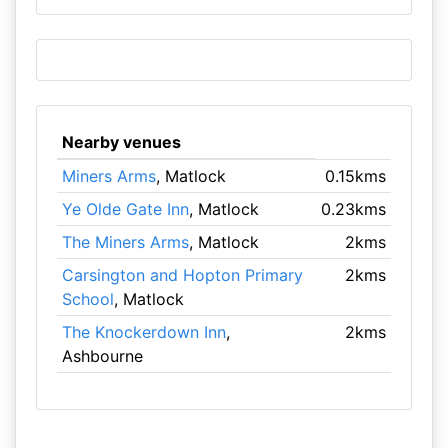
Nearby venues
Miners Arms
, Matlock
0.15kms
Ye Olde Gate Inn
, Matlock
0.23kms
The Miners Arms
, Matlock
2kms
Carsington and Hopton Primary
2kms
School
, Matlock
The Knockerdown Inn
,
2kms
Ashbourne