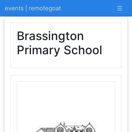
events | remotegoat
Brassington
Primary School