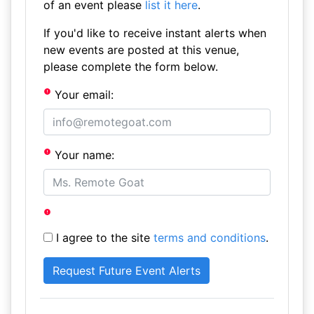
of an event please
list it here
.
If you'd like to receive instant alerts when
new events are posted at this venue,
please complete the form below.
Your email:
Your name:
I agree to the site
terms and conditions
.