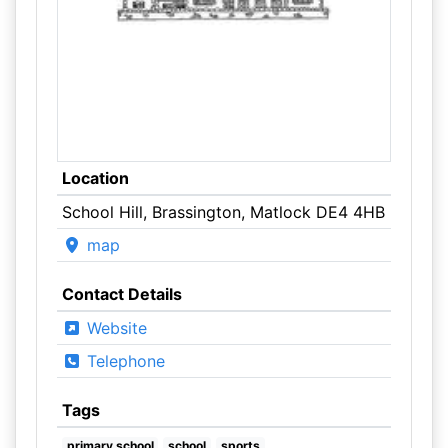
Location
School Hill, Brassington, Matlock DE4 4HB
map
Contact Details
Website
Telephone
Tags
primary school
school
sports