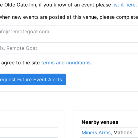
 Olde Gate Inn, if you know of an event please
list it here
.
ts when new events are posted at this venue, please complet
 agree to the site
terms and conditions
.
Nearby venues
Miners Arms
, Matlock