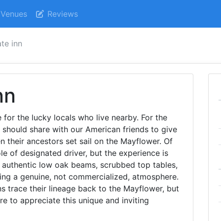
Venues
Reviews
te inn
nn
 for the lucky locals who live nearby. For the
 we should share with our American friends to give
 their ancestors set sail on the Mayflower. Of
le of designated driver, but the experience is
h authentic low oak beams, scrubbed top tables,
ing a genuine, not commercialized, atmosphere.
 trace their lineage back to the Mayflower, but
ure to appreciate this unique and inviting