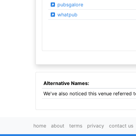
pubsgalore
whatpub
Alternative Names:
We've also noticed this venue referred t
home
about
terms
privacy
contact us