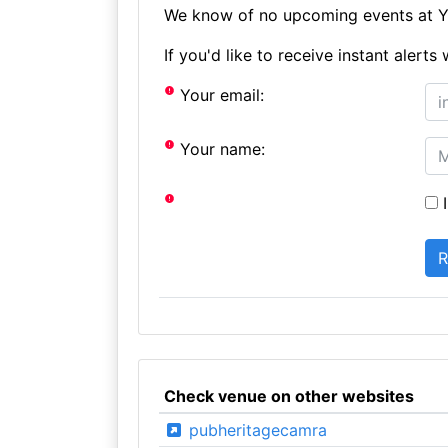
We know of no upcoming events at Ye
If you'd like to receive instant aler
Your email:
Your name:
I
Check venue on other websites
pubheritagecamra