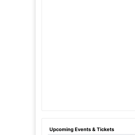
Upcoming Events & Tickets