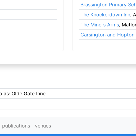
Brassington Primary Sc
The Knockerdown Inn
, 
The Miners Arms
, Matlo
Carsington and Hopton 
o as: Olde Gate Inne
publications
venues