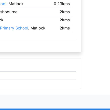
hool
, Matlock
0.23kms
Ashbourne
2kms
ck
2kms
Primary School
, Matlock
2kms