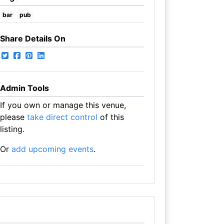
bar
pub
Share Details On
Admin Tools
If you own or manage this venue,
please
take direct control
of this
listing.
Or
add upcoming events
.