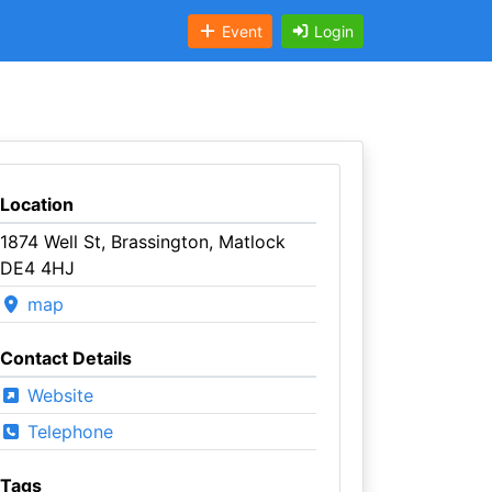
Event
Login
Location
1874 Well St, Brassington, Matlock
DE4 4HJ
map
Contact Details
Website
Telephone
Tags