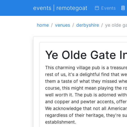
events | remotegoat
Events
home
venues
derbyshire
ye olde ga
Ye Olde Gate I
This charming village pub is a treasure
rest of us, it's a delightful find that
them a taste of what they missed when
course, this might mean playing the ro
well worth it. The pub is adorned wit
and copper and pewter accents, offer
We acknowledge that not all Americans
regardless of their heritage, they're s
establishment.