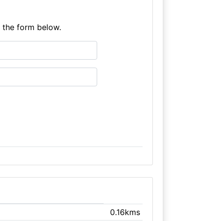
e the form below.
0.16kms