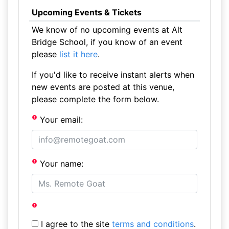
Upcoming Events & Tickets
We know of no upcoming events at Alt
Bridge School, if you know of an event
please
list it here
.
If you'd like to receive instant alerts when
new events are posted at this venue,
please complete the form below.
Your email:
Your name:
I agree to the site
terms and conditions
.