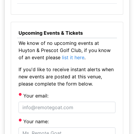
Upcoming Events & Tickets
We know of no upcoming events at
Huyton & Prescot Golf Club, if you know
of an event please
list it here
.
If you'd like to receive instant alerts when
new events are posted at this venue,
please complete the form below.
Your email:
Your name: