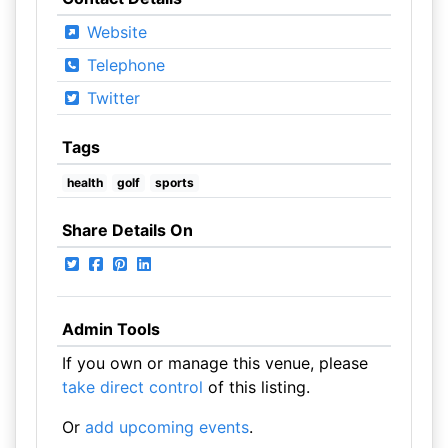
Website
Telephone
Twitter
Tags
health
golf
sports
Share Details On
Admin Tools
If you own or manage this venue, please
take direct control
of this listing.
Or
add upcoming events
.