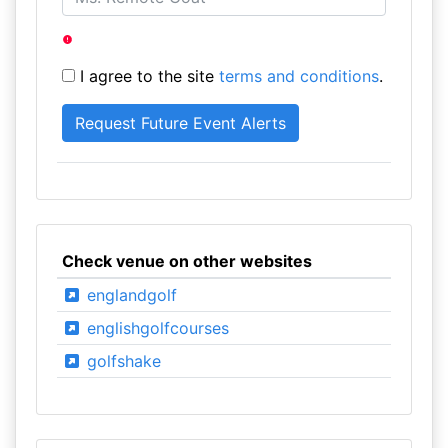
I agree to the site
terms and conditions
.
Check venue on other websites
englandgolf
englishgolfcourses
golfshake