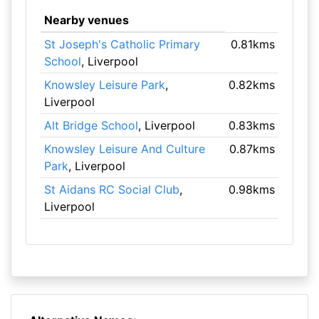
Nearby venues
St Joseph's Catholic Primary
0.81kms
School
, Liverpool
Knowsley Leisure Park
,
0.82kms
Liverpool
Alt Bridge School
, Liverpool
0.83kms
Knowsley Leisure And Culture
0.87kms
Park
, Liverpool
St Aidans RC Social Club
,
0.98kms
Liverpool