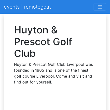
events | remotegoat
Huyton &
Prescot Golf
Club
Huyton & Prescot Golf Club Liverpool was
founded in 1905 and is one of the finest
golf course Liverpool. Come and visit and
find out for yourself.