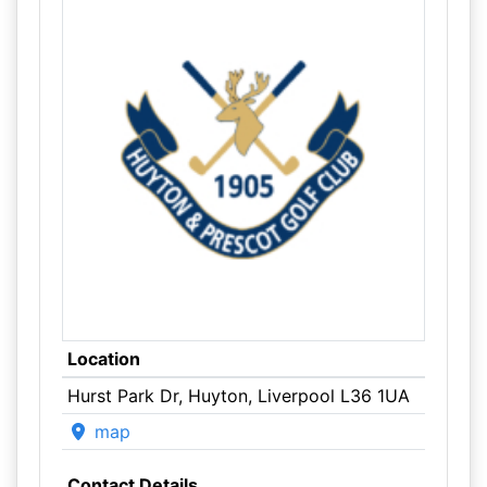
Location
Hurst Park Dr, Huyton, Liverpool L36 1UA
map
Contact Details