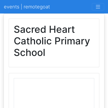
events | remotegoat
Sacred Heart
Catholic Primary
School