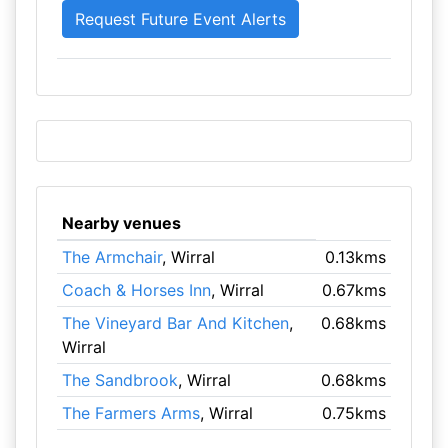
Nearby venues
The Armchair
, Wirral
0.13kms
Coach & Horses Inn
, Wirral
0.67kms
The Vineyard Bar And Kitchen
,
0.68kms
Wirral
The Sandbrook
, Wirral
0.68kms
The Farmers Arms
, Wirral
0.75kms