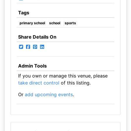
Tags
primary school
school
sports
Share Details On
Admin Tools
If you own or manage this venue, please
take direct control
of this listing.
Or
add upcoming events
.