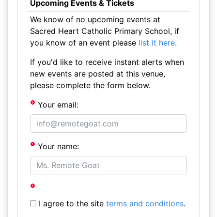
Upcoming Events & Tickets
We know of no upcoming events at
Sacred Heart Catholic Primary School, if
you know of an event please
list it here
.
If you'd like to receive instant alerts when
new events are posted at this venue,
please complete the form below.
Your email:
Your name:
I agree to the site
terms and conditions
.