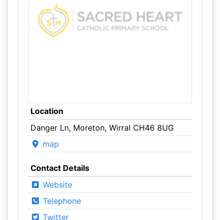
Location
Danger Ln, Moreton, Wirral CH46 8UG
map
Contact Details
Website
Telephone
Twitter