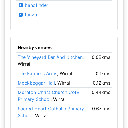
bandfinder
fanzo
Nearby venues
The Vineyard Bar And Kitchen
,
0.08kms
Wirral
The Farmers Arms
, Wirral
0.1kms
Mockbeggar Hall
, Wirral
0.12kms
Moreton Christ Church CofE
0.44kms
Primary School
, Wirral
Sacred Heart Catholic Primary
0.67kms
School
, Wirral