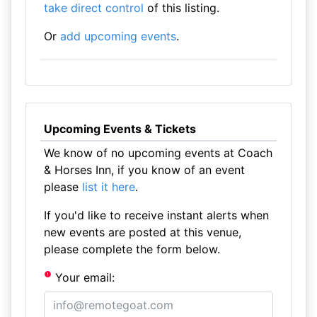
take direct control
of this listing.
Or
add upcoming events
.
Upcoming Events & Tickets
We know of no upcoming events at Coach
& Horses Inn, if you know of an event
please
list it here
.
If you'd like to receive instant alerts when
new events are posted at this venue,
please complete the form below.
Your email: