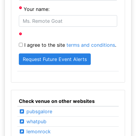
Your name:
I agree to the site
terms and conditions
.
Check venue on other websites
pubsgalore
whatpub
lemonrock