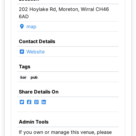
202 Hoylake Rd, Moreton, Wirral CH46
6AD
map
Contact Details
Website
Tags
bar
pub
Share Details On
Admin Tools
If you own or manage this venue, please