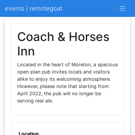
events | remotegoat
Coach & Horses
Inn
Located in the heart of Moreton, a spacious
open-plan pub invites locals and visitors
alike to enjoy its welcoming atmosphere.
However, please note that starting from
April 2022, the pub will no longer be
serving real ale.
Location