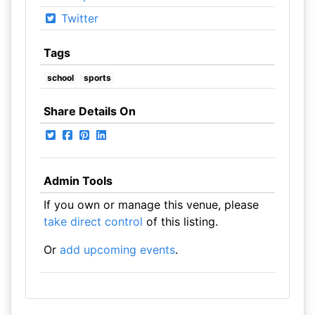
Twitter
Tags
school
sports
Share Details On
Admin Tools
If you own or manage this venue, please
take direct control
of this listing.
Or
add upcoming events
.