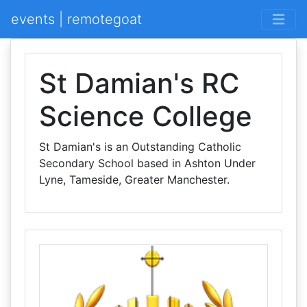
events | remotegoat
St Damian's RC
Science College
St Damian's is an Outstanding Catholic
Secondary School based in Ashton Under
Lyne, Tameside, Greater Manchester.