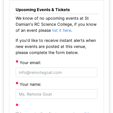
Upcoming Events & Tickets
We know of no upcoming events at St
Damian's RC Science College, if you know
of an event please
list it here
.
If you'd like to receive instant alerts when
new events are posted at this venue,
please complete the form below.
Your email:
Your name: