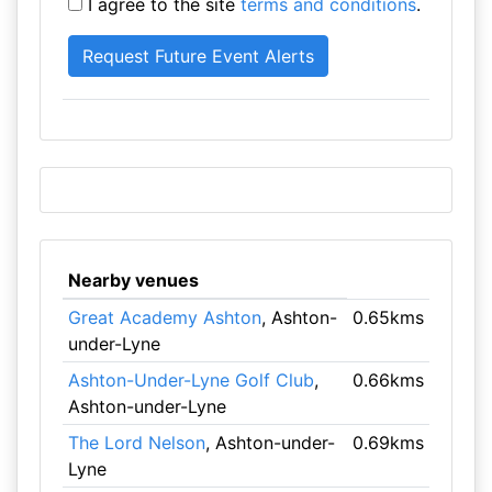
I agree to the site
terms and conditions
.
Nearby venues
Great Academy Ashton
, Ashton-
0.65kms
under-Lyne
Ashton-Under-Lyne Golf Club
,
0.66kms
Ashton-under-Lyne
The Lord Nelson
, Ashton-under-
0.69kms
Lyne