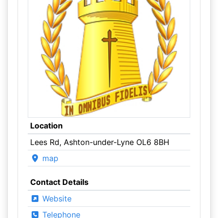
Location
Lees Rd, Ashton-under-Lyne OL6 8BH
map
Contact Details
Website
Telephone