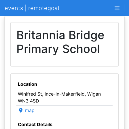
events | remotegoat
Britannia Bridge
Primary School
Location
Winifred St, Ince-in-Makerfield, Wigan
WN3 4SD
map
Contact Details