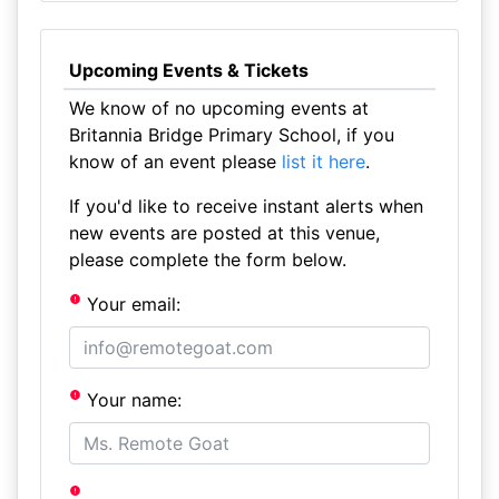
Upcoming Events & Tickets
We know of no upcoming events at
Britannia Bridge Primary School, if you
know of an event please
list it here
.
If you'd like to receive instant alerts when
new events are posted at this venue,
please complete the form below.
Your email:
Your name: