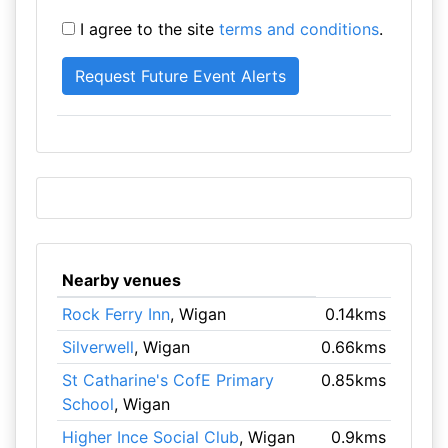
I agree to the site
terms and conditions
.
Nearby venues
Rock Ferry Inn
, Wigan
0.14kms
Silverwell
, Wigan
0.66kms
St Catharine's CofE Primary
0.85kms
School
, Wigan
Higher Ince Social Club
, Wigan
0.9kms