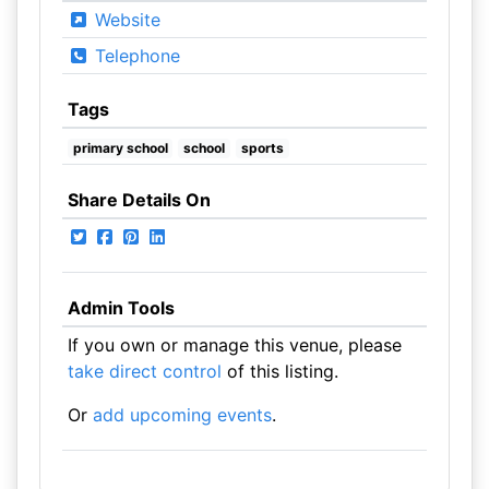
Website
Telephone
Tags
primary school
school
sports
Share Details On
Admin Tools
If you own or manage this venue, please
take direct control
of this listing.
Or
add upcoming events
.