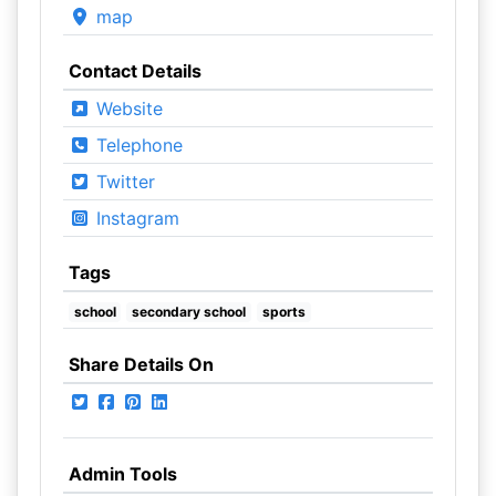
map
Contact Details
Website
Telephone
Twitter
Instagram
Tags
school
secondary school
sports
Share Details On
Admin Tools