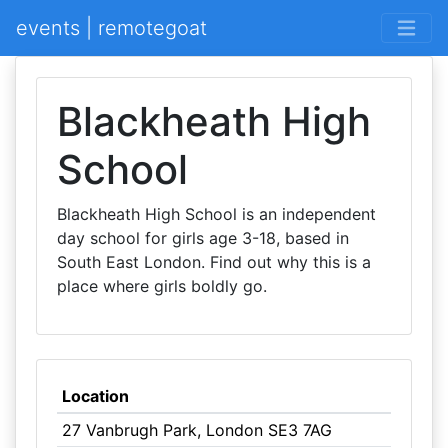
events | remotegoat
Blackheath High
School
Blackheath High School is an independent
day school for girls age 3-18, based in
South East London. Find out why this is a
place where girls boldly go.
Location
27 Vanbrugh Park, London SE3 7AG