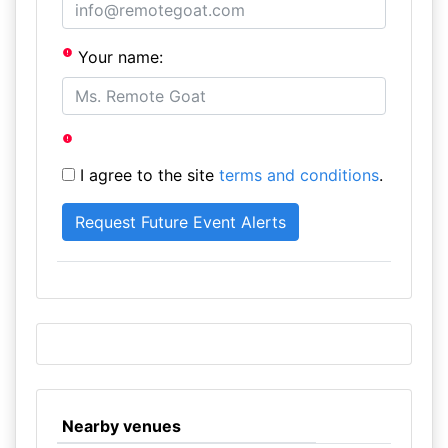
Your name:
I agree to the site
terms and conditions
.
Nearby venues