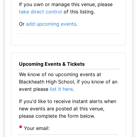
If you own or manage this venue, please
take direct control
of this listing.
Or
add upcoming events
.
Upcoming Events & Tickets
We know of no upcoming events at
Blackheath High School, if you know of an
event please
list it here
.
If you'd like to receive instant alerts when
new events are posted at this venue,
please complete the form below.
Your email: