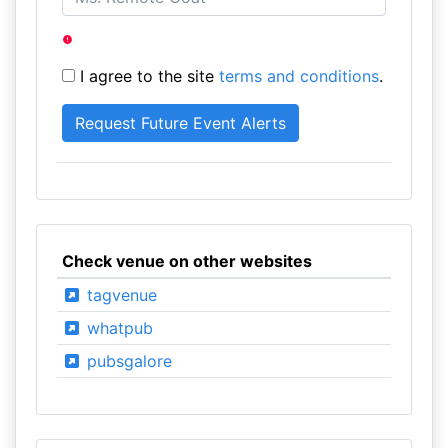
I agree to the site
terms and conditions
.
Check venue on other websites
tagvenue
whatpub
pubsgalore