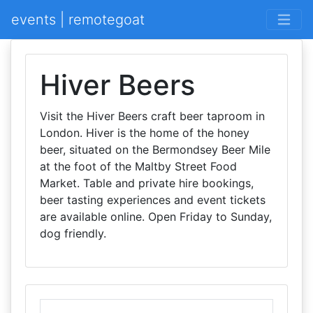
events | remotegoat
Hiver Beers
Visit the Hiver Beers craft beer taproom in
London. Hiver is the home of the honey
beer, situated on the Bermondsey Beer Mile
at the foot of the Maltby Street Food
Market. Table and private hire bookings,
beer tasting experiences and event tickets
are available online. Open Friday to Sunday,
dog friendly.