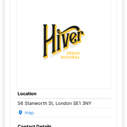
Location
56 Stanworth St, London SE1 3NY
map
Contact Details