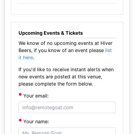
Upcoming Events & Tickets
We know of no upcoming events at Hiver
Beers, if you know of an event please
list
it here
.
If you'd like to receive instant alerts when
new events are posted at this venue,
please complete the form below.
Your email:
Your name: