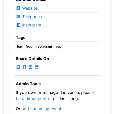
Website
Telephone
Instagram
Tags
bar
food
restaurant
pub
Share Details On
Admin Tools
If you own or manage this venue, please
take direct control
of this listing.
Or
add upcoming events
.