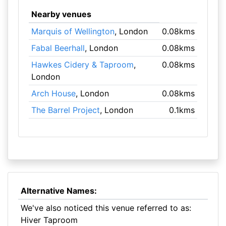
Nearby venues
Marquis of Wellington
, London
0.08kms
Fabal Beerhall
, London
0.08kms
Hawkes Cidery & Taproom
,
0.08kms
London
Arch House
, London
0.08kms
The Barrel Project
, London
0.1kms
Alternative Names:
We've also noticed this venue referred to as:
Hiver Taproom