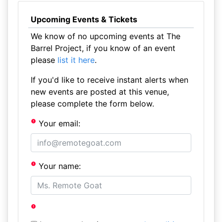
Upcoming Events & Tickets
We know of no upcoming events at The
Barrel Project, if you know of an event
please
list it here
.
If you'd like to receive instant alerts when
new events are posted at this venue,
please complete the form below.
Your email:
Your name: