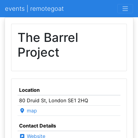
events | remotegoat
The Barrel
Project
Location
80 Druid St, London SE1 2HQ
map
Contact Details
Website