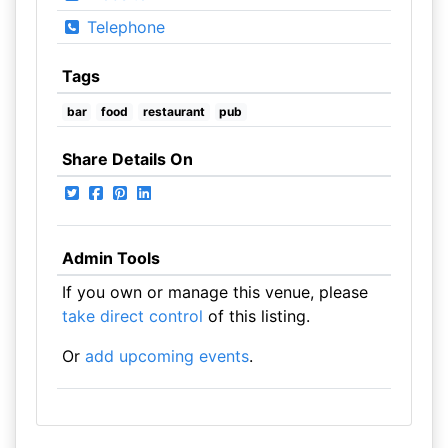
Telephone
Tags
bar
food
restaurant
pub
Share Details On
Admin Tools
If you own or manage this venue, please
take direct control
of this listing.
Or
add upcoming events
.