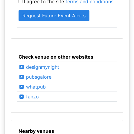
I agree to the site
terms and conditions
.
Check venue on other websites
designmynight
pubsgalore
whatpub
fanzo
Nearby venues