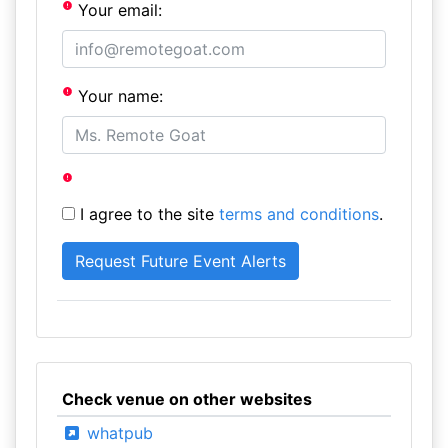
Your email:
Your name:
I agree to the site
terms and conditions
.
Check venue on other websites
whatpub