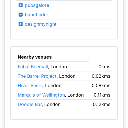
pubsgalore
bandfinder
designmynight
Nearby venues
Fabal Beerhall
, London
0kms
The Barrel Project
, London
0.02kms
Hiver Beers
, London
0.08kms
Marquis of Wellington
, London
0.11kms
Doodle Bar
, London
0.12kms