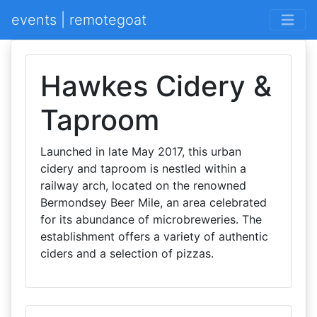
events | remotegoat
Hawkes Cidery &
Taproom
Launched in late May 2017, this urban
cidery and taproom is nestled within a
railway arch, located on the renowned
Bermondsey Beer Mile, an area celebrated
for its abundance of microbreweries. The
establishment offers a variety of authentic
ciders and a selection of pizzas.