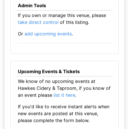
Admin Tools
If you own or manage this venue, please
take direct control
of this listing.
Or
add upcoming events
.
Upcoming Events & Tickets
We know of no upcoming events at
Hawkes Cidery & Taproom, if you know of
an event please
list it here
.
If you'd like to receive instant alerts when
new events are posted at this venue,
please complete the form below.