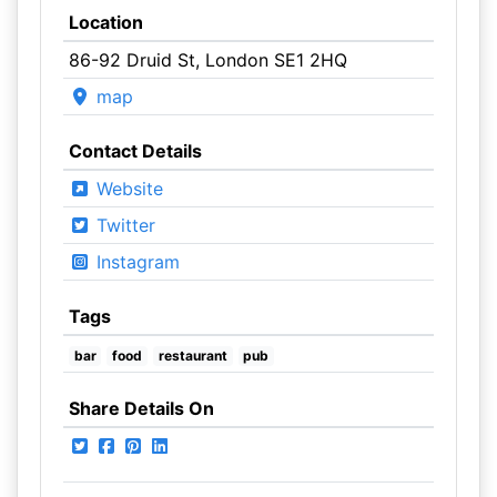
Location
86-92 Druid St, London SE1 2HQ
map
Contact Details
Website
Twitter
Instagram
Tags
bar
food
restaurant
pub
Share Details On