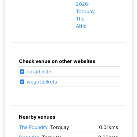
2026:
Torquay
The
Attic
Check venue on other websites
datathistle
wegottickets
Nearby venues
The Foundry
, Torquay
0.01kms