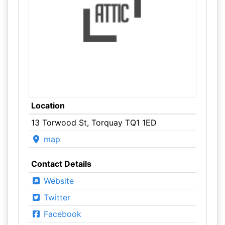
Location
13 Torwood St, Torquay TQ1 1ED
map
Contact Details
Website
Twitter
Facebook