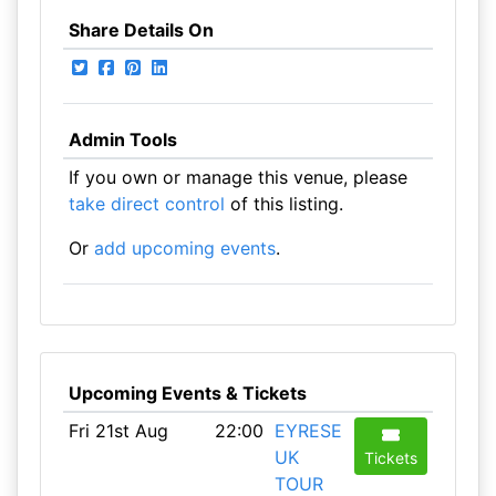
Share Details On
Admin Tools
If you own or manage this venue, please
take direct control
of this listing.
Or
add upcoming events
.
Upcoming Events & Tickets
Fri 21st Aug
22:00
EYRESE
UK
Tickets
TOUR