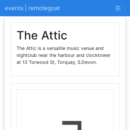
events | remotegoat
The Attic
The Attic is a versatile music venue and
nightclub near the harbour and clocktower
at 13 Torwood St, Torquay, S.Devon.