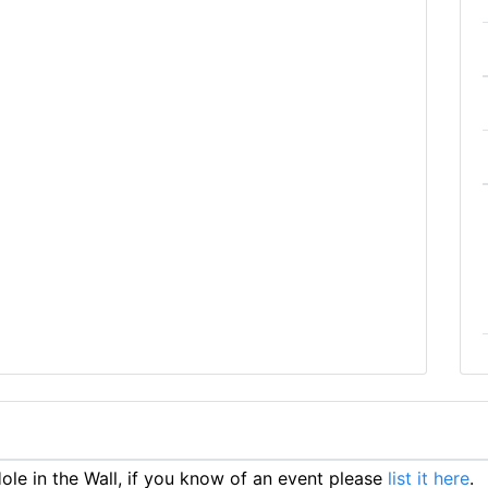
le in the Wall, if you know of an event please
list it here
.