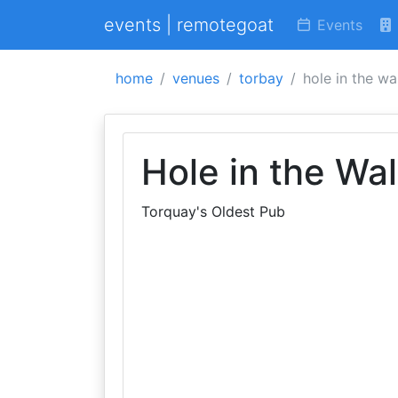
events | remotegoat
Events
home
venues
torbay
hole in the wal
Hole in the Wal
Torquay's Oldest Pub