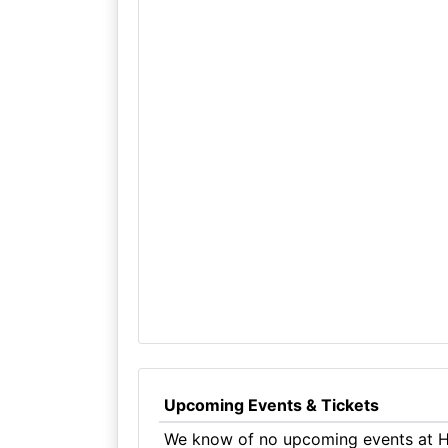
Upcoming Events & Tickets
We know of no upcoming events at Ho