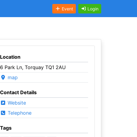
Event
Login
Location
6 Park Ln, Torquay TQ1 2AU
map
Contact Details
Website
Telephone
Tags