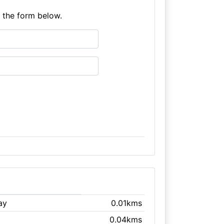
e the form below.
ay
0.01kms
0.04kms