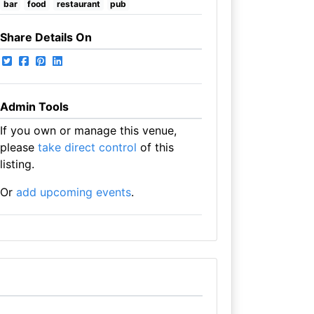
bar
food
restaurant
pub
Share Details On
Admin Tools
If you own or manage this venue,
please
take direct control
of this
listing.
Or
add upcoming events
.