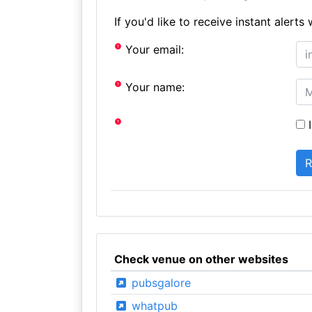
If you'd like to receive instant aler
Your email:
Your name:
I
Check venue on other websites
pubsgalore
whatpub