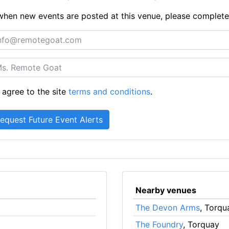
ts when new events are posted at this venue, please complet
 agree to the site
terms and conditions
.
Nearby venues
The Devon Arms
, Torqu
The Foundry
, Torquay