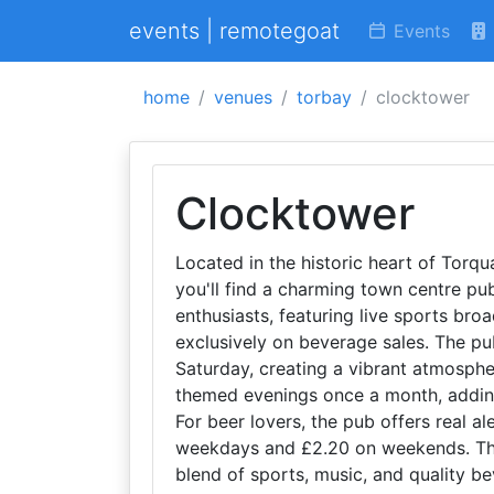
events | remotegoat
Events
home
venues
torbay
clocktower
Clocktower
Located in the historic heart of Torq
you'll find a charming town centre pub
enthusiasts, featuring live sports bro
exclusively on beverage sales. The pu
Saturday, creating a vibrant atmospher
themed evenings once a month, adding
For beer lovers, the pub offers real al
weekdays and £2.20 on weekends. This
blend of sports, music, and quality bev