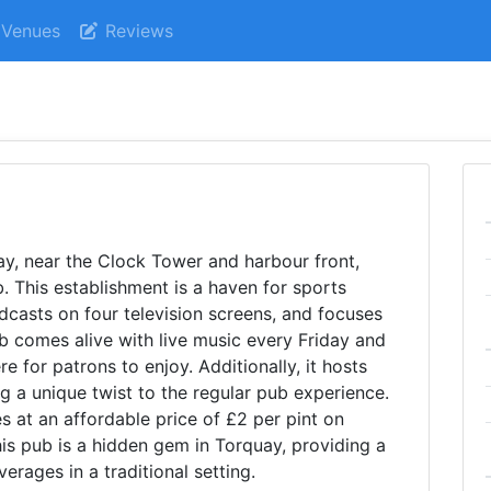
Venues
Reviews
uay, near the Clock Tower and harbour front,
. This establishment is a haven for sports
adcasts on four television screens, and focuses
b comes alive with live music every Friday and
e for patrons to enjoy. Additionally, it hosts
 a unique twist to the regular pub experience.
es at an affordable price of £2 per pint on
 pub is a hidden gem in Torquay, providing a
erages in a traditional setting.