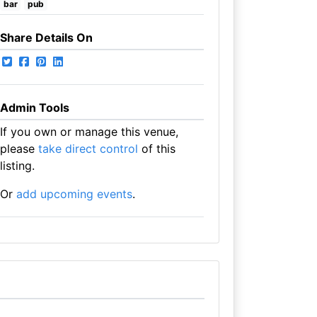
bar
pub
Share Details On
Admin Tools
If you own or manage this venue,
please
take direct control
of this
listing.
Or
add upcoming events
.