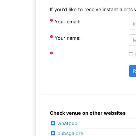
If you'd like to receive instant aler
Your email:
Your name:
I
Check venue on other websites
whatpub
pubsgalore