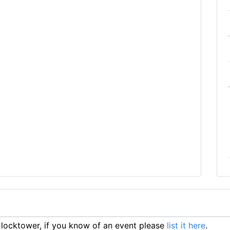
ocktower, if you know of an event please
list it here
.