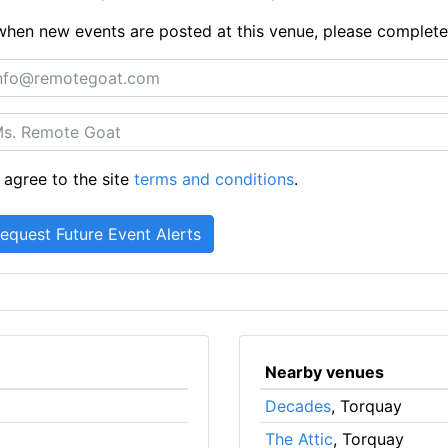
ts when new events are posted at this venue, please complet
 agree to the site
terms and conditions
.
Nearby venues
Decades
, Torquay
The Attic
, Torquay