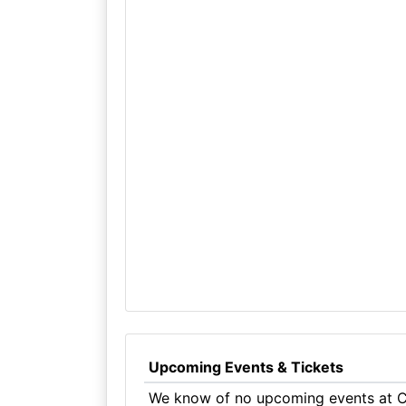
Upcoming Events & Tickets
We know of no upcoming events at Cl