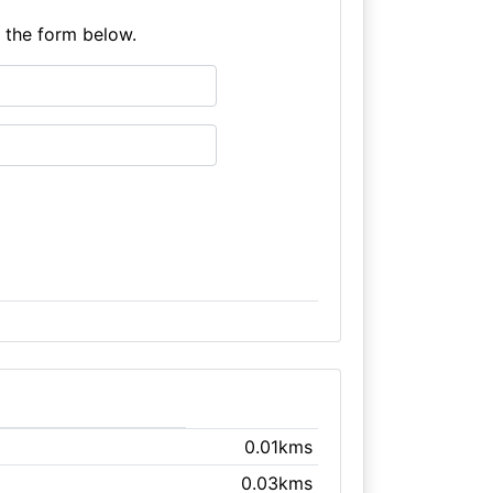
e the form below.
0.01kms
0.03kms