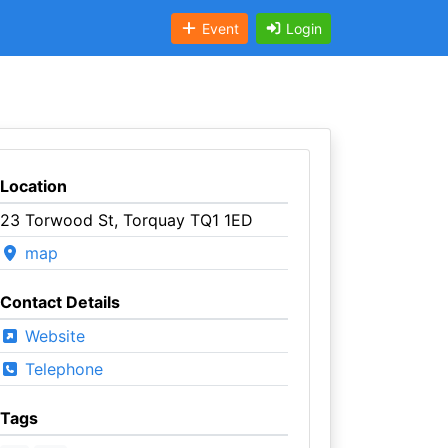
Event
Login
Location
23 Torwood St, Torquay TQ1 1ED
map
Contact Details
Website
Telephone
Tags