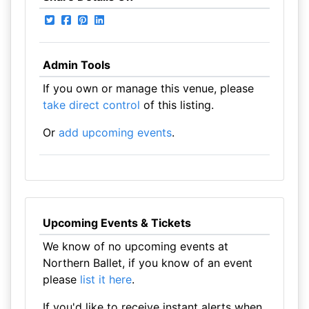
Admin Tools
If you own or manage this venue, please
take direct control
of this listing.
Or
add upcoming events
.
Upcoming Events & Tickets
We know of no upcoming events at
Northern Ballet, if you know of an event
please
list it here
.
If you'd like to receive instant alerts when