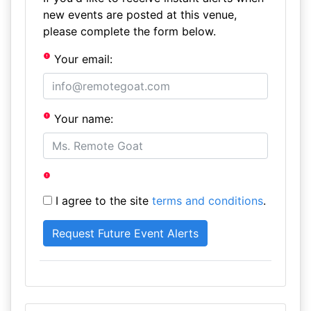
new events are posted at this venue,
please complete the form below.
Your email:
Your name:
I agree to the site
terms and conditions
.