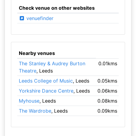
Check venue on other websites
venuefinder
Nearby venues
The Stanley & Audrey Burton
0.01kms
Theatre
, Leeds
Leeds College of Music
, Leeds
0.05kms
Yorkshire Dance Centre
, Leeds
0.06kms
Myhouse
, Leeds
0.08kms
The Wardrobe
, Leeds
0.09kms