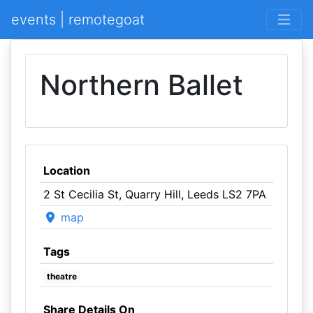
events | remotegoat
Northern Ballet
Location
2 St Cecilia St, Quarry Hill, Leeds LS2 7PA
map
Tags
theatre
Share Details On