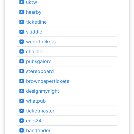
uktw
hearby
ticketline
skiddle
wegottickets
chortle
pubsgalore
stereoboard
brownpapertickets
designmynight
whatpub
ticketmaster
ents24
bandfinder