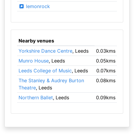
lemonrock
Nearby venues
Yorkshire Dance Centre
, Leeds
0.03kms
Munro House
, Leeds
0.05kms
Leeds College of Music
, Leeds
0.07kms
The Stanley & Audrey Burton
0.08kms
Theatre
, Leeds
Northern Ballet
, Leeds
0.09kms