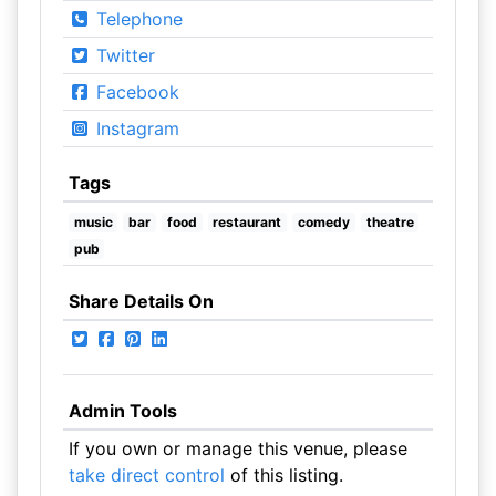
Telephone
Twitter
Facebook
Instagram
Tags
music
bar
food
restaurant
comedy
theatre
pub
Share Details On
Admin Tools
If you own or manage this venue, please
take direct control
of this listing.