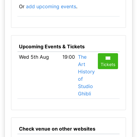
Or
add upcoming events
.
Upcoming Events & Tickets
Wed 5th Aug
19:00
The
Art
Tickets
History
of
Studio
Ghibli
Check venue on other websites