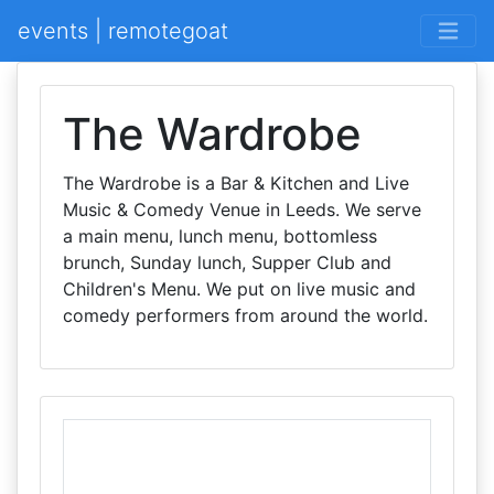
events | remotegoat
The Wardrobe
The Wardrobe is a Bar & Kitchen and Live
Music & Comedy Venue in Leeds. We serve
a main menu, lunch menu, bottomless
brunch, Sunday lunch, Supper Club and
Children's Menu. We put on live music and
comedy performers from around the world.