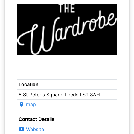
Location
6 St Peter's Square, Leeds LS9 8AH
map
Contact Details
Website