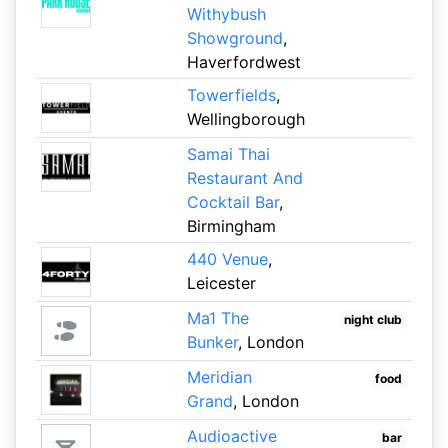
Withybush
Showground
,
Haverfordwest
Towerfields
,
Wellingborough
Samai Thai
Restaurant And
Cocktail Bar
,
Birmingham
440 Venue
,
Leicester
Ma1 The
night club
Bunker
, London
Meridian
food
Grand
, London
Audioactive
bar