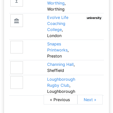
Worthing
,
Worthing
Evolve Life
university
Coaching
College
,
London
Snapes
Printworks
,
Preston
Channing Hall
,
Sheffield
Loughborough
Rugby Club
,
Loughborough
« Previous
Next »