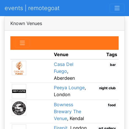
events | remotegoat
Known Venues
Venue
Tags
Casa Del
bar
Fuego
,
Aberdeen
Peeya Lounge
,
night club
London
Bowness
food
Brewary The
Venue
, Kendal
Firepit
, London
art gallery