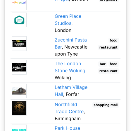
Green Place
Studios
,
London
Zucchini Pasta
food
Bar
, Newcastle
restaurant
upon Tyne
The London
bar
food
Stone Woking
,
restaurant
Woking
Letham Village
Hall
, Forfar
Northfield
shopping mall
Trade Centre
,
Birmingham
Park House