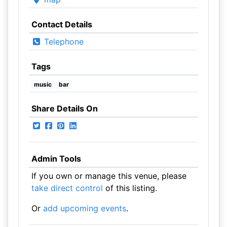
Contact Details
Telephone
Tags
music
bar
Share Details On
Admin Tools
If you own or manage this venue, please
take direct control
of this listing.
Or
add upcoming events
.