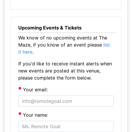
Upcoming Events & Tickets
We know of no upcoming events at The
Maze, if you know of an event please
list
it here
.
If you'd like to receive instant alerts when
new events are posted at this venue,
please complete the form below.
Your email:
Your name: