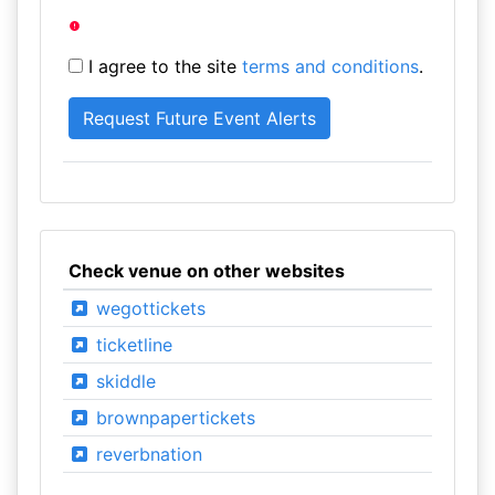
I agree to the site
terms and conditions
.
Check venue on other websites
wegottickets
ticketline
skiddle
brownpapertickets
reverbnation