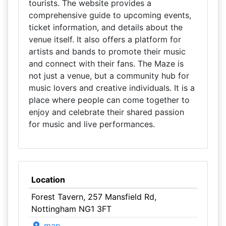
tourists. The website provides a
comprehensive guide to upcoming events,
ticket information, and details about the
venue itself. It also offers a platform for
artists and bands to promote their music
and connect with their fans. The Maze is
not just a venue, but a community hub for
music lovers and creative individuals. It is a
place where people can come together to
enjoy and celebrate their shared passion
for music and live performances.
Location
Forest Tavern, 257 Mansfield Rd,
Nottingham NG1 3FT
map