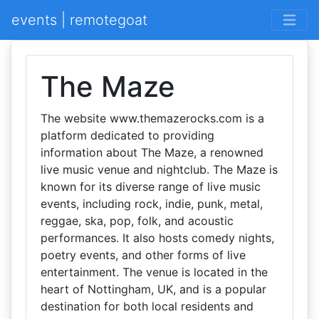
events | remotegoat
The Maze
The website www.themazerocks.com is a
platform dedicated to providing
information about The Maze, a renowned
live music venue and nightclub. The Maze is
known for its diverse range of live music
events, including rock, indie, punk, metal,
reggae, ska, pop, folk, and acoustic
performances. It also hosts comedy nights,
poetry events, and other forms of live
entertainment. The venue is located in the
heart of Nottingham, UK, and is a popular
destination for both local residents and