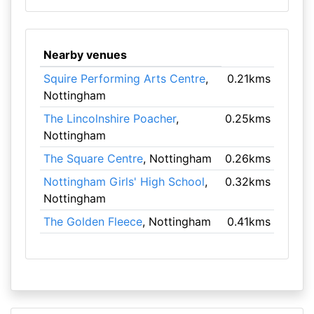
Nearby venues
Squire Performing Arts Centre
,
0.21kms
Nottingham
The Lincolnshire Poacher
,
0.25kms
Nottingham
The Square Centre
, Nottingham
0.26kms
Nottingham Girls' High School
,
0.32kms
Nottingham
The Golden Fleece
, Nottingham
0.41kms