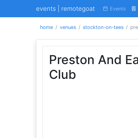
events | remotegoat
Events
home
venues
stockton-on-tees
pre
Preston And Eag
Club