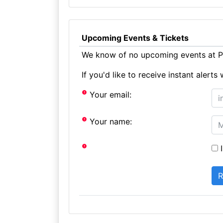
Upcoming Events & Tickets
We know of no upcoming events at Pr
If you'd like to receive instant aler
Your email:
Your name:
I