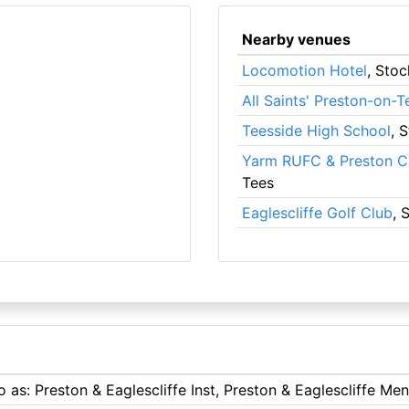
Nearby venues
Locomotion Hotel
, Sto
All Saints' Preston-on-T
Teesside High School
, 
Yarm RUFC & Preston Cr
Tees
Eaglescliffe Golf Club
, 
o as: Preston & Eaglescliffe Inst, Preston & Eaglescliffe Me