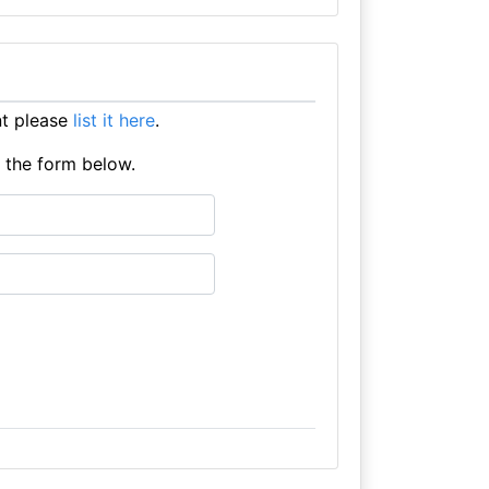
nt please
list it here
.
e the form below.