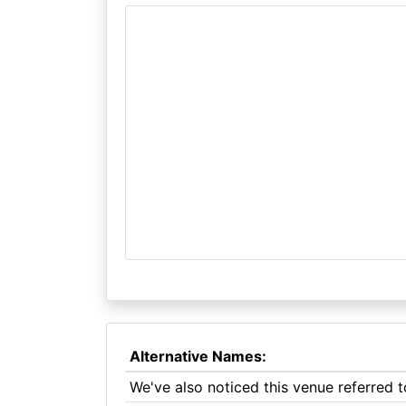
Alternative Names:
We've also noticed this venue referred t