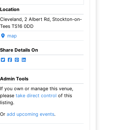
Location
Cleveland, 2 Albert Rd, Stockton-on-
Tees TS16 0DD
map
Share Details On
Admin Tools
If you own or manage this venue,
please
take direct control
of this
listing.
Or
add upcoming events
.