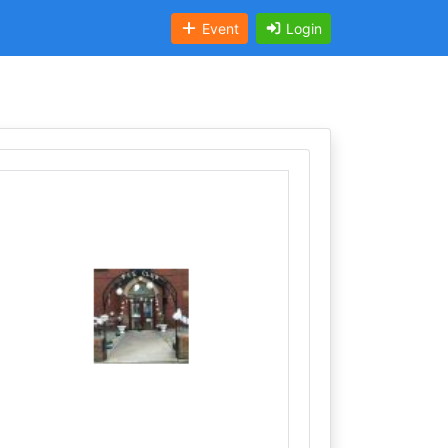
Event
Login