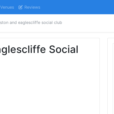
Venues
Reviews
ston and eaglescliffe social club
lescliffe Social