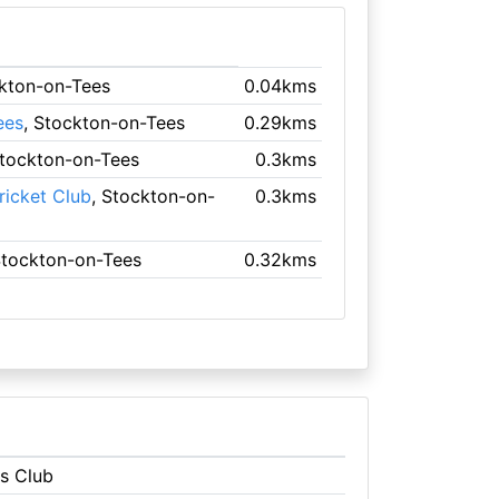
ckton-on-Tees
0.04kms
ees
, Stockton-on-Tees
0.29kms
Stockton-on-Tees
0.3kms
icket Club
, Stockton-on-
0.3kms
Stockton-on-Tees
0.32kms
ns Club