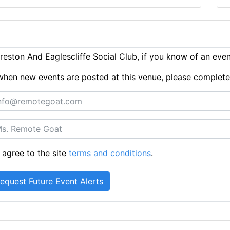
eston And Eaglescliffe Social Club, if you know of an eve
ts when new events are posted at this venue, please complet
 agree to the site
terms and conditions
.