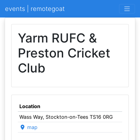
events | remotegoat
Yarm RUFC &
Preston Cricket
Club
Location
Wass Way, Stockton-on-Tees TS16 0RG
map