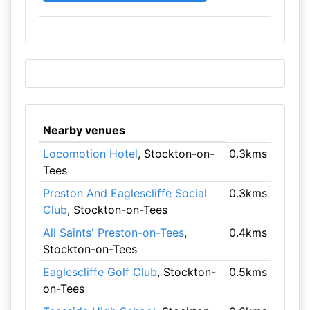
Nearby venues
Locomotion Hotel
, Stockton-on-
0.3kms
Tees
Preston And Eaglescliffe Social
0.3kms
Club
, Stockton-on-Tees
All Saints' Preston-on-Tees
,
0.4kms
Stockton-on-Tees
Eaglescliffe Golf Club
, Stockton-
0.5kms
on-Tees