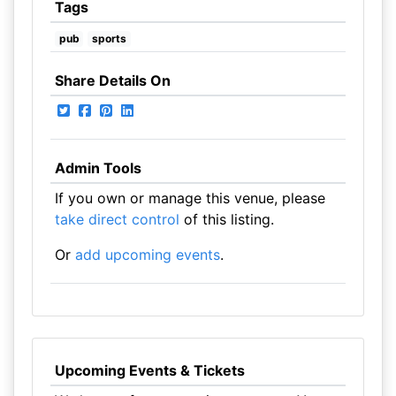
Tags
pub
sports
Share Details On
Admin Tools
If you own or manage this venue, please
take direct control
of this listing.
Or
add upcoming events
.
Upcoming Events & Tickets