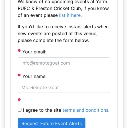
We know of no upcoming events at Yarm
RUFC & Preston Cricket Club, if you know
of an event please
list it here
.
If you'd like to receive instant alerts when
new events are posted at this venue,
please complete the form below.
Your email:
Your name:
I agree to the site
terms and conditions
.