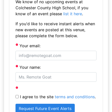
We know of no upcoming events at
Colchester County High School, if you
know of an event please
list it here
.
If you'd like to receive instant alerts when
new events are posted at this venue,
please complete the form below.
Your email:
Your name:
I agree to the site
terms and conditions
.