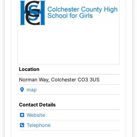
Location
Norman Way, Colchester CO3 3US
map
Contact Details
Website
Telephone