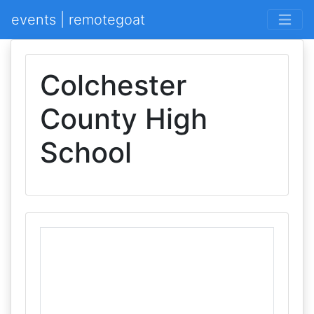
events | remotegoat
Colchester
County High
School