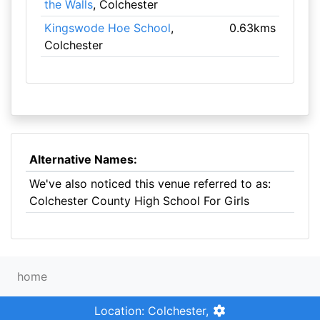
the Walls
, Colchester
Kingswode Hoe School
,
0.63kms
Colchester
Alternative Names:
We've also noticed this venue referred to as:
Colchester County High School For Girls
home
Location: Colchester,