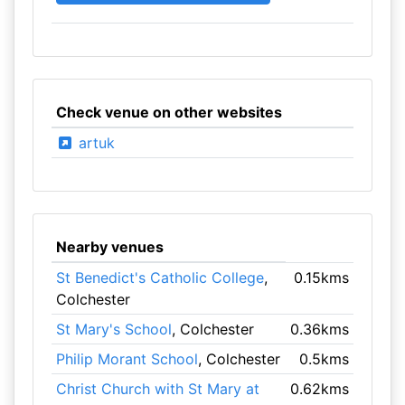
Check venue on other websites
artuk
Nearby venues
St Benedict's Catholic College
,
0.15kms
Colchester
St Mary's School
, Colchester
0.36kms
Philip Morant School
, Colchester
0.5kms
Christ Church with St Mary at
0.62kms