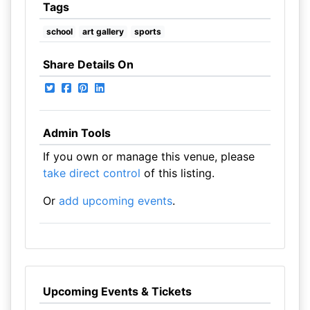
Tags
school
art gallery
sports
Share Details On
Admin Tools
If you own or manage this venue, please
take direct control
of this listing.
Or
add upcoming events
.
Upcoming Events & Tickets