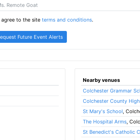
 agree to the site
terms and conditions
.
Nearby venues
Colchester Grammar Sc
Colchester County High
St Mary's School
, Colch
The Hospital Arms
, Col
St Benedict's Catholic 