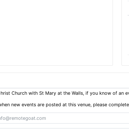
ist Church with St Mary at the Walls, if you know of an 
ts when new events are posted at this venue, please complet