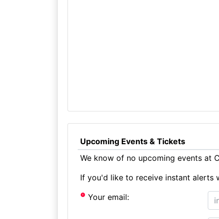
Upcoming Events & Tickets
We know of no upcoming events at Chr
If you'd like to receive instant aler
Your email: