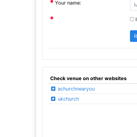
Your name:
I
Check venue on other websites
achurchnearyou
ukchurch