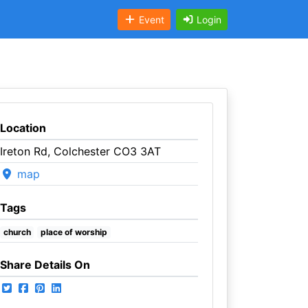
Event
Login
Location
Ireton Rd, Colchester CO3 3AT
map
Tags
church
place of worship
Share Details On