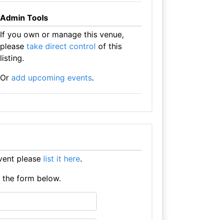
Admin Tools
If you own or manage this venue,
please
take direct control
of this
listing.
Or
add upcoming events
.
event please
list it here
.
e the form below.