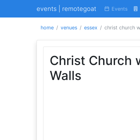
events | remotegoat
Events
home
venues
essex
christ church w
Christ Church 
Walls