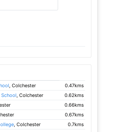
hool
, Colchester
0.47kms
 School
, Colchester
0.62kms
ester
0.66kms
chester
0.67kms
College
, Colchester
0.7kms