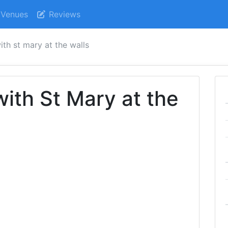
Venues
Reviews
ith st mary at the walls
with St Mary at the