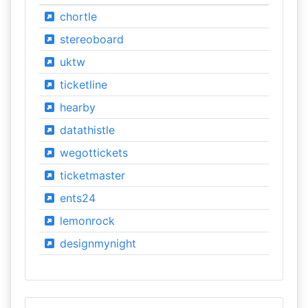
chortle
stereoboard
uktw
ticketline
hearby
datathistle
wegottickets
ticketmaster
ents24
lemonrock
designmynight