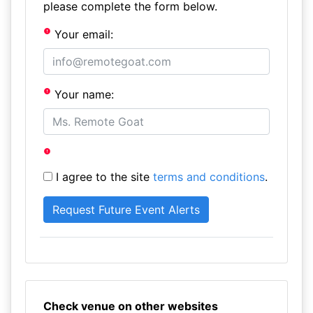
please complete the form below.
Your email:
Your name:
I agree to the site
terms and conditions
.
Check venue on other websites