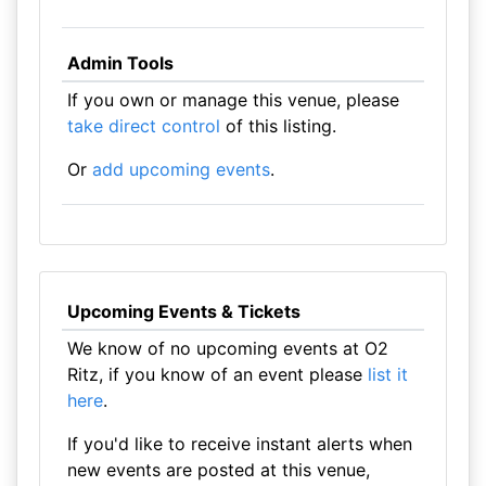
Admin Tools
If you own or manage this venue, please
take direct control
of this listing.
Or
add upcoming events
.
Upcoming Events & Tickets
We know of no upcoming events at O2
Ritz, if you know of an event please
list it
here
.
If you'd like to receive instant alerts when
new events are posted at this venue,