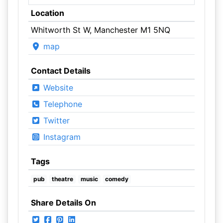
Location
Whitworth St W, Manchester M1 5NQ
map
Contact Details
Website
Telephone
Twitter
Instagram
Tags
pub
theatre
music
comedy
Share Details On