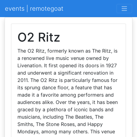
events | remotegoat
O2 Ritz
The O2 Ritz, formerly known as The Ritz, is
a renowned live music venue owned by
Livenation. It first opened its doors in 1927
and underwent a significant renovation in
2011. The O2 Ritz is particularly famous for
its sprung dance floor, a feature that has
made it a favorite among performers and
audiences alike. Over the years, it has been
graced by a plethora of iconic bands and
musicians, including The Beatles, The
Smiths, The Stone Roses, and Happy
Mondays, among many others. This venue