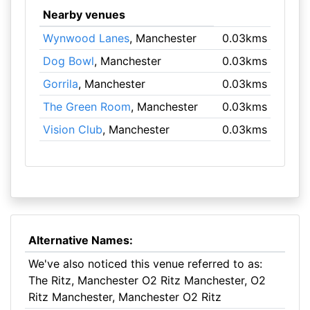
Nearby venues
Wynwood Lanes
, Manchester
0.03kms
Dog Bowl
, Manchester
0.03kms
Gorrila
, Manchester
0.03kms
The Green Room
, Manchester
0.03kms
Vision Club
, Manchester
0.03kms
Alternative Names:
We've also noticed this venue referred to as:
The Ritz, Manchester O2 Ritz Manchester, O2
Ritz Manchester, Manchester O2 Ritz