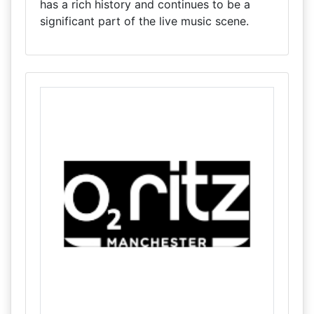
has a rich history and continues to be a
significant part of the live music scene.