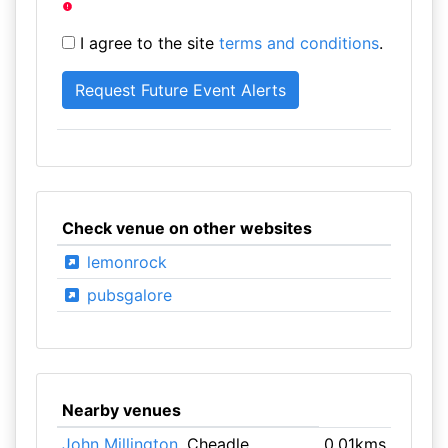
I agree to the site
terms and conditions
.
Check venue on other websites
lemonrock
pubsgalore
Nearby venues
John Millington
, Cheadle
0.01kms