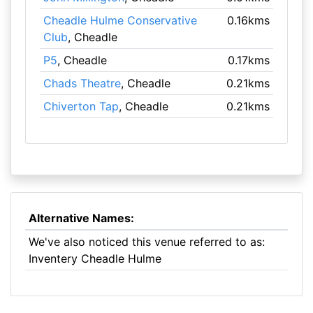
Cheadle Hulme Conservative
0.16kms
Club
, Cheadle
P5
, Cheadle
0.17kms
Chads Theatre
, Cheadle
0.21kms
Chiverton Tap
, Cheadle
0.21kms
Alternative Names:
We've also noticed this venue referred to as:
Inventery Cheadle Hulme