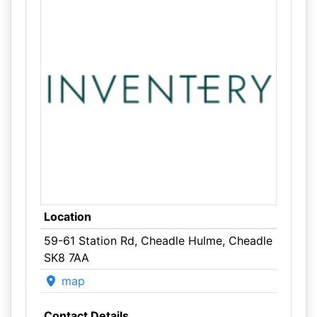
Location
59-61 Station Rd, Cheadle Hulme, Cheadle
SK8 7AA
map
Contact Details