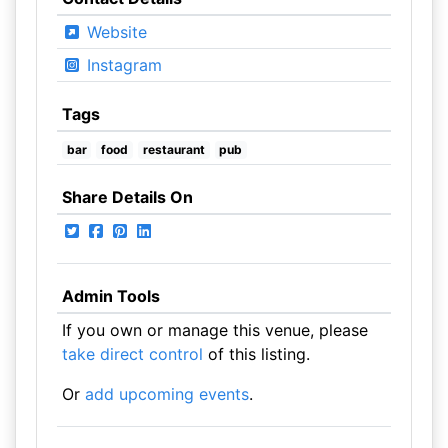
Website
Instagram
Tags
bar
food
restaurant
pub
Share Details On
Admin Tools
If you own or manage this venue, please
take direct control
of this listing.
Or
add upcoming events
.