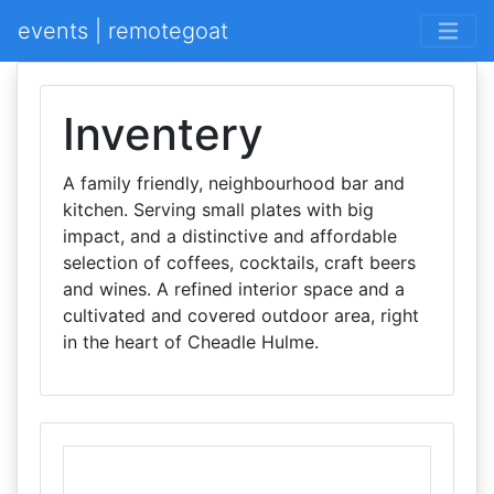
events | remotegoat
Inventery
A family friendly, neighbourhood bar and
kitchen. Serving small plates with big
impact, and a distinctive and affordable
selection of coffees, cocktails, craft beers
and wines. A refined interior space and a
cultivated and covered outdoor area, right
in the heart of Cheadle Hulme.