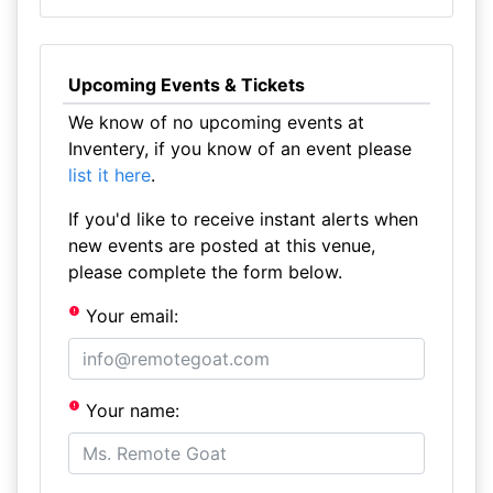
Upcoming Events & Tickets
We know of no upcoming events at
Inventery, if you know of an event please
list it here
.
If you'd like to receive instant alerts when
new events are posted at this venue,
please complete the form below.
Your email:
Your name: