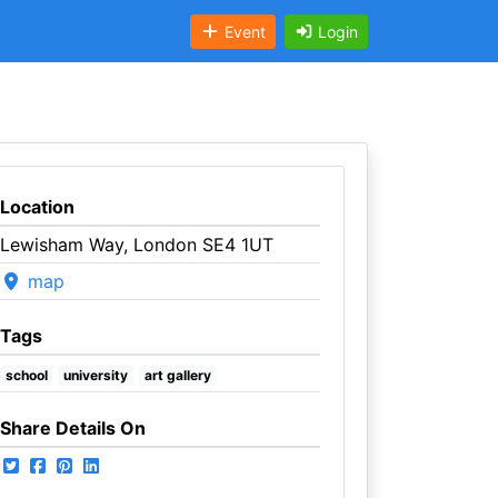
Event
Login
Location
Lewisham Way, London SE4 1UT
map
Tags
school
university
art gallery
Share Details On