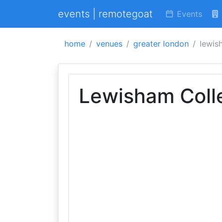
events | remotegoat
Events
home
venues
greater london
lewis
Lewisham Coll