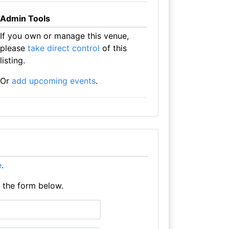
Admin Tools
If you own or manage this venue,
please
take direct control
of this
listing.
Or
add upcoming events
.
e
.
e the form below.