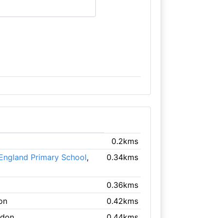
0.2kms
 England Primary School
,
0.34kms
0.36kms
on
0.42kms
ndon
0.44kms