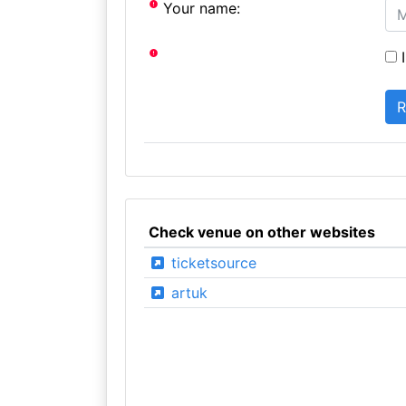
Your name:
I
Check venue on other websites
ticketsource
artuk