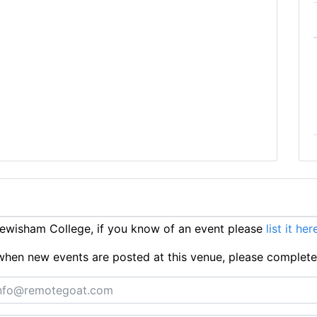
ewisham College, if you know of an event please
list it her
ts when new events are posted at this venue, please complet