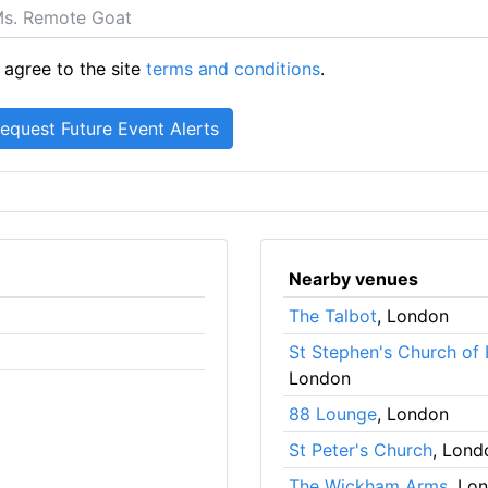
 agree to the site
terms and conditions
.
Nearby venues
The Talbot
, London
St Stephen's Church of
London
88 Lounge
, London
St Peter's Church
, Lond
The Wickham Arms
, Lo