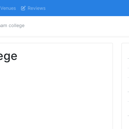
Venues
Reviews
ham college
ege