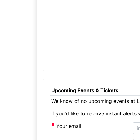
Upcoming Events & Tickets
We know of no upcoming events at L
If you'd like to receive instant aler
Your email: