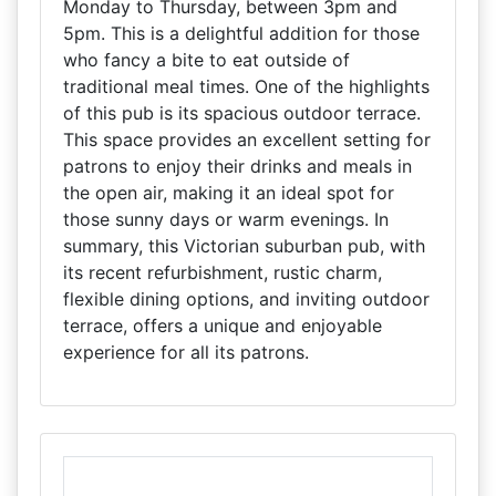
Monday to Thursday, between 3pm and
5pm. This is a delightful addition for those
who fancy a bite to eat outside of
traditional meal times. One of the highlights
of this pub is its spacious outdoor terrace.
This space provides an excellent setting for
patrons to enjoy their drinks and meals in
the open air, making it an ideal spot for
those sunny days or warm evenings. In
summary, this Victorian suburban pub, with
its recent refurbishment, rustic charm,
flexible dining options, and inviting outdoor
terrace, offers a unique and enjoyable
experience for all its patrons.