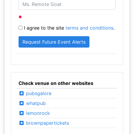
I agree to the site
terms and conditions
.
Check venue on other websites
pubsgalore
whatpub
lemonrock
brownpapertickets