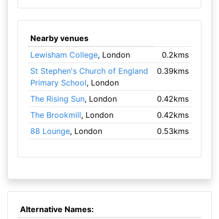
Nearby venues
Lewisham College
, London
0.2kms
St Stephen's Church of England
0.39kms
Primary School
, London
The Rising Sun
, London
0.42kms
The Brookmill
, London
0.42kms
88 Lounge
, London
0.53kms
Alternative Names: