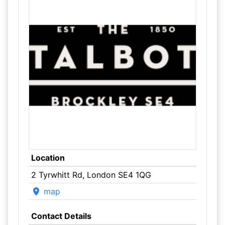
Location
2 Tyrwhitt Rd, London SE4 1QG
map
Contact Details