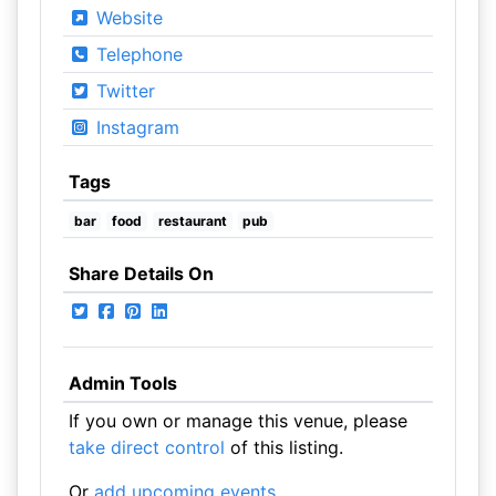
Website
Telephone
Twitter
Instagram
Tags
bar
food
restaurant
pub
Share Details On
Admin Tools
If you own or manage this venue, please
take direct control
of this listing.
Or
add upcoming events
.