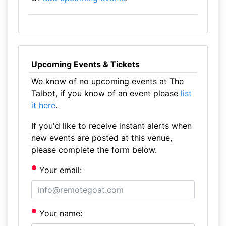
Upcoming Events & Tickets
We know of no upcoming events at The
Talbot, if you know of an event please
list
it here
.
If you'd like to receive instant alerts when
new events are posted at this venue,
please complete the form below.
Your email:
Your name: