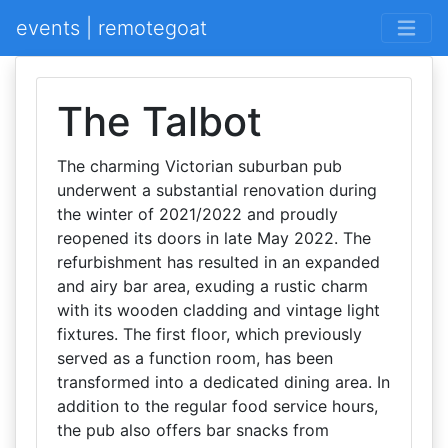
events | remotegoat
The Talbot
The charming Victorian suburban pub
underwent a substantial renovation during
the winter of 2021/2022 and proudly
reopened its doors in late May 2022. The
refurbishment has resulted in an expanded
and airy bar area, exuding a rustic charm
with its wooden cladding and vintage light
fixtures. The first floor, which previously
served as a function room, has been
transformed into a dedicated dining area. In
addition to the regular food service hours,
the pub also offers bar snacks from