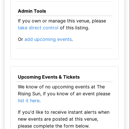
Admin Tools
If you own or manage this venue, please
take direct control
of this listing.
Or
add upcoming events
.
Upcoming Events & Tickets
We know of no upcoming events at The
Rising Sun, if you know of an event please
list it here
.
If you'd like to receive instant alerts when
new events are posted at this venue,
please complete the form below.