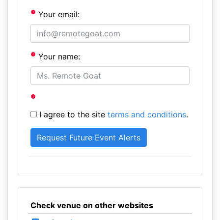
Your email:
Your name:
I agree to the site
terms and conditions
.
Check venue on other websites