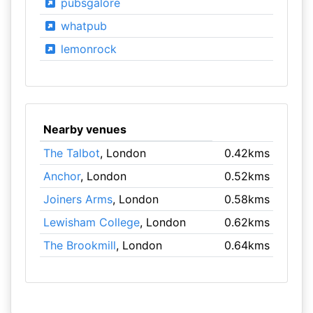
pubsgalore
whatpub
lemonrock
Nearby venues
The Talbot
, London
0.42kms
Anchor
, London
0.52kms
Joiners Arms
, London
0.58kms
Lewisham College
, London
0.62kms
The Brookmill
, London
0.64kms