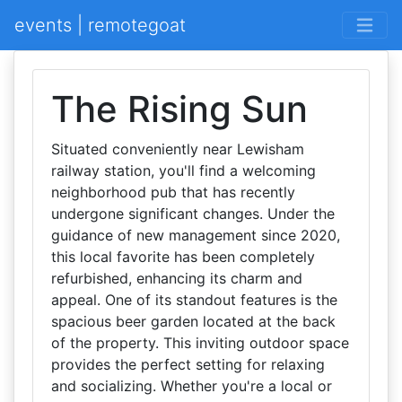
events | remotegoat
The Rising Sun
Situated conveniently near Lewisham
railway station, you'll find a welcoming
neighborhood pub that has recently
undergone significant changes. Under the
guidance of new management since 2020,
this local favorite has been completely
refurbished, enhancing its charm and
appeal. One of its standout features is the
spacious beer garden located at the back
of the property. This inviting outdoor space
provides the perfect setting for relaxing
and socializing. Whether you're a local or