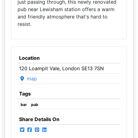
just passing through, this newly renovated
pub near Lewisham station offers a warm
and friendly atmosphere that's hard to
resist.
Location
120 Loampit Vale, London SE13 7SN
map
Tags
bar
pub
Share Details On