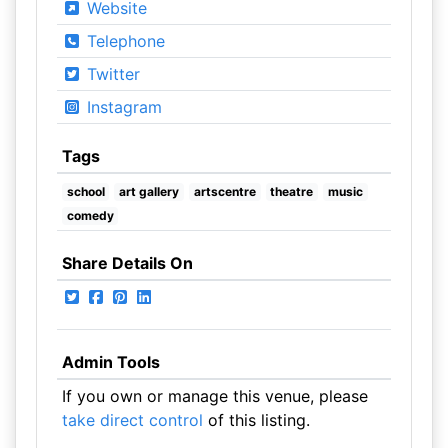
Website
Telephone
Twitter
Instagram
Tags
school
art gallery
artscentre
theatre
music
comedy
Share Details On
Admin Tools
If you own or manage this venue, please
take direct control
of this listing.