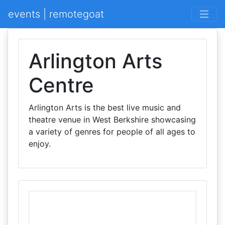
events | remotegoat
Arlington Arts
Centre
Arlington Arts is the best live music and
theatre venue in West Berkshire showcasing
a variety of genres for people of all ages to
enjoy.