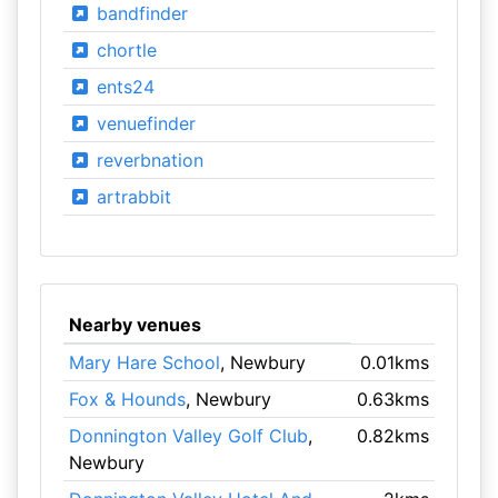
bandfinder
chortle
ents24
venuefinder
reverbnation
artrabbit
Nearby venues
Mary Hare School
, Newbury
0.01kms
Fox & Hounds
, Newbury
0.63kms
Donnington Valley Golf Club
,
0.82kms
Newbury