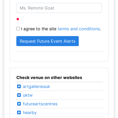
I agree to the site
terms and conditions
.
Check venue on other websites
artgalleriesuk
uktw
futureartscentres
hearby