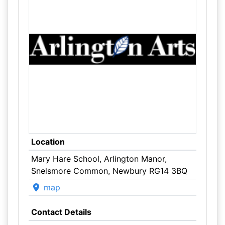
Location
Mary Hare School, Arlington Manor,
Snelsmore Common, Newbury RG14 3BQ
map
Contact Details