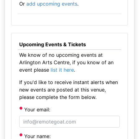
Or
add upcoming events
.
Upcoming Events & Tickets
We know of no upcoming events at
Arlington Arts Centre, if you know of an
event please
list it here
.
If you'd like to receive instant alerts when
new events are posted at this venue,
please complete the form below.
Your email:
Your name: