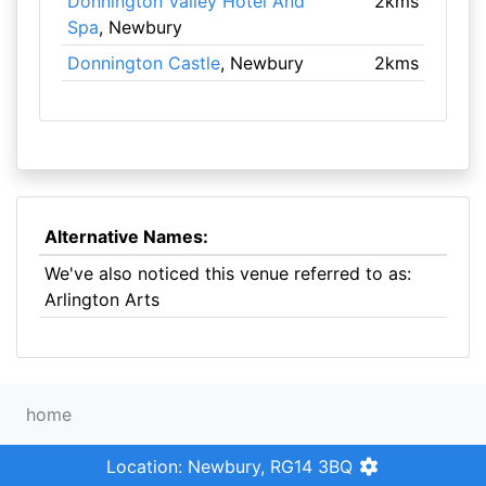
Donnington Valley Hotel And
2kms
Spa
, Newbury
Donnington Castle
, Newbury
2kms
Alternative Names:
We've also noticed this venue referred to as:
Arlington Arts
home
Location: Newbury, RG14 3BQ