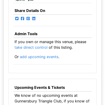
Share Details On
Admin Tools
If you own or manage this venue, please
take direct control
of this listing.
Or
add upcoming events
.
Upcoming Events & Tickets
We know of no upcoming events at
Gunnersbury Triangle Club, if you know of