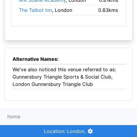
Ark Soane Academy
, London
0.81kms
The Talbot Inn
, London
0.83kms
Alternative Names:
We've also noticed this venue referred to as:
Gunnersbury Triangle Sports & Social Club,
London Gunnersbury Triangle Club
home
Location: London,