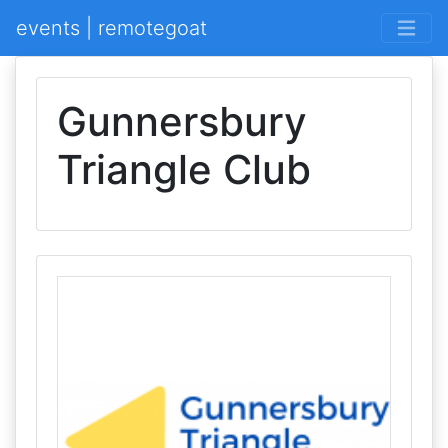
events | remotegoat
Gunnersbury
Triangle Club