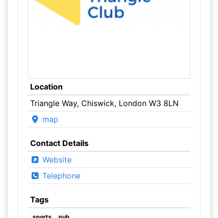
Location
Triangle Way, Chiswick, London W3 8LN
map
Contact Details
Website
Telephone
Tags
sports
pub