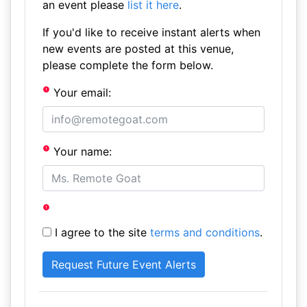
an event please
list it here
.
If you'd like to receive instant alerts when
new events are posted at this venue,
please complete the form below.
Your email:
Your name:
I agree to the site
terms and conditions
.