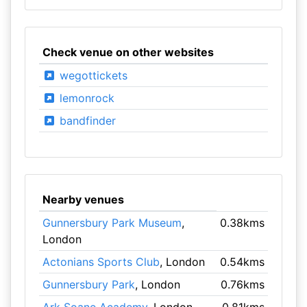
Check venue on other websites
wegottickets
lemonrock
bandfinder
Nearby venues
Gunnersbury Park Museum
,
0.38kms
London
Actonians Sports Club
, London
0.54kms
Gunnersbury Park
, London
0.76kms